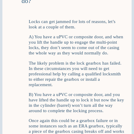
do?
Locks can get jammed for lots of reasons, let’s
look at a couple of them.
A) You have a uPVC or composite door, and when
you lift the handle up to engage the multi-point
locks, they don’t seem to come out of the casing
the whole way as they would normally do.
The likely problem is the lock gearbox has failed.
In these circumstances you will need to get
professional help by calling a qualified locksmith
to either repair the gearbox or install a
replacement.
B) You have a uPVC or composite door, and you
have lifted the handle up to lock it but now the key
in the cylinder (barrel) won’t turn all the way
around to complete the locking process.
Once again this could be a gearbox failure or in
some instances such as an ERA gearbox, typically
a piece of the gearbox casing breaks off and works