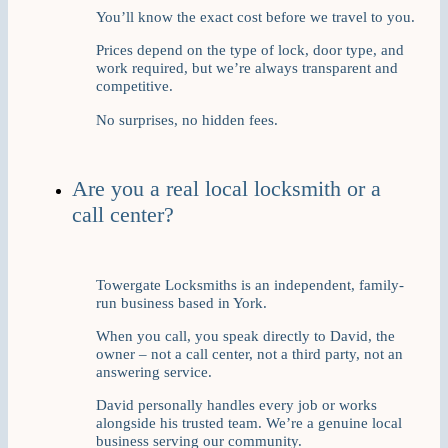
You’ll know the exact cost before we travel to you.
Prices depend on the type of lock, door type, and
work required, but we’re always transparent and
competitive.
No surprises, no hidden fees.
Are you a real local locksmith or a
call center?
Towergate Locksmiths is an independent, family-
run business based in York.
When you call, you speak directly to David, the
owner – not a call center, not a third party, not an
answering service.
David personally handles every job or works
alongside his trusted team. We’re a genuine local
business serving our community.