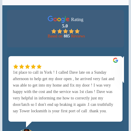
Rating
5.0
Based on
885
Reviews
1st place to call in York ! I called Dave late on a Sunday
Go
afternoon to help get my door open , he arrived very fast and
was able to get into my home and fix my door ! I was very
happy with the cost and the service was 1st class ! Dave was
very helpful in informing me how to correctly just my
door/latch so I don't end up braking it again .I can truthfully
say Tower locksmith is your first port of call .thank you.