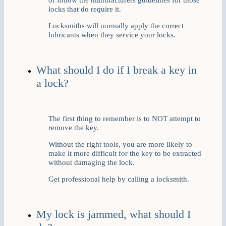
locks that do require it.
Locksmiths will normally apply the correct
lubricants when they service your locks.
What should I do if I break a key in
a lock?
The first thing to remember is to NOT attempt to
remove the key.
Without the right tools, you are more likely to
make it more difficult for the key to be extracted
without damaging the lock.
Get professional help by calling a locksmith.
My lock is jammed, what should I