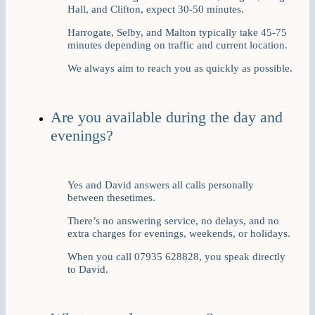
Hall, and Clifton, expect 30-50 minutes.
Harrogate, Selby, and Malton typically take 45-75
minutes depending on traffic and current location.
We always aim to reach you as quickly as possible.
Are you available during the day and
evenings?
Yes and David answers all calls personally
between thesetimes.
There’s no answering service, no delays, and no
extra charges for evenings, weekends, or holidays.
When you call 07935 628828, you speak directly
to David.