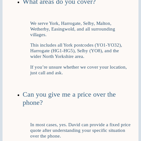
What areas do you cover?
We serve York, Harrogate, Selby, Malton,
Wetherby, Easingwold, and all surrounding
villages.
This includes all York postcodes (YO1-YO32),
Harrogate (HG1-HG5), Selby (YO8), and the
wider North Yorkshire area.
If you’re unsure whether we cover your location,
just call and ask.
Can you give me a price over the
phone?
In most cases, yes. David can provide a fixed price
quote after understanding your specific situation
over the phone.