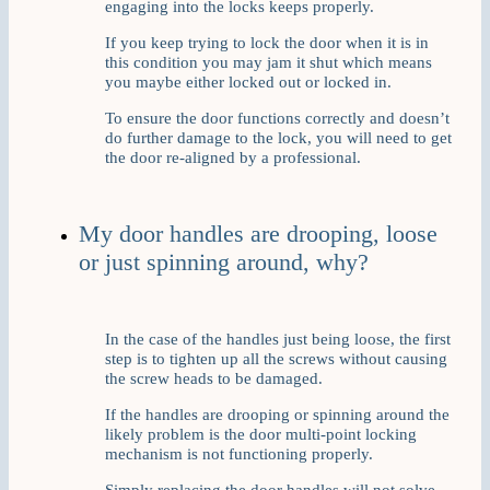
engaging into the locks keeps properly.
If you keep trying to lock the door when it is in
this condition you may jam it shut which means
you maybe either locked out or locked in.
To ensure the door functions correctly and doesn’t
do further damage to the lock, you will need to get
the door re-aligned by a professional.
My door handles are drooping, loose
or just spinning around, why?
In the case of the handles just being loose, the first
step is to tighten up all the screws without causing
the screw heads to be damaged.
If the handles are drooping or spinning around the
likely problem is the door multi-point locking
mechanism is not functioning properly.
Simply replacing the door handles will not solve