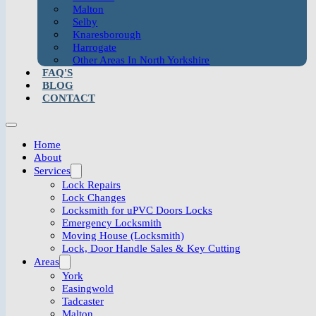
Malton
Selby
Knaresborough
Harrogate
Other Areas In North Yorkshire
FAQ'S
BLOG
CONTACT
Home
About
Services
Lock Repairs
Lock Changes
Locksmith for uPVC Doors Locks
Emergency Locksmith
Moving House (Locksmith)
Lock, Door Handle Sales & Key Cutting
Areas
York
Easingwold
Tadcaster
Malton