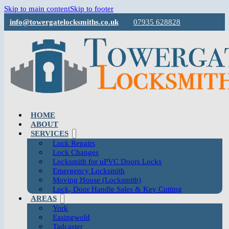
Skip to main content
Skip to footer
info@towergatelocksmiths.co.uk
07935 628828
HOME
ABOUT
SERVICES
Lock Repairs
Lock Changes
Locksmith for uPVC Doors Locks
Emergency Locksmith
Moving House (Locksmith)
Lock, Door Handle Sales & Key Cutting
AREAS
York
Easingwold
Tadcaster