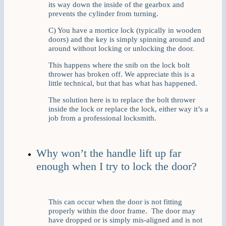
its way down the inside of the gearbox and
prevents the cylinder from turning.
C) You have a mortice lock (typically in wooden
doors) and the key is simply spinning around and
around without locking or unlocking the door.
This happens where the snib on the lock bolt
thrower has broken off. We appreciate this is a
little technical, but that has what has happened.
The solution here is to replace the bolt thrower
inside the lock or replace the lock, either way it’s a
job from a professional locksmith.
Why won’t the handle lift up far
enough when I try to lock the door?
This can occur when the door is not fitting
properly within the door frame. The door may
have dropped or is simply mis-aligned and is not