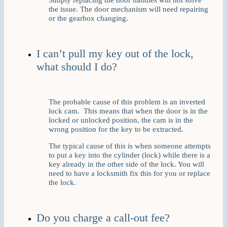
the issue. The door mechanism will need repairing
or the gearbox changing.
I can’t pull my key out of the lock,
what should I do?
The probable cause of this problem is an inverted
lock cam. This means that when the door is in the
locked or unlocked position, the cam is in the
wrong position for the key to be extracted.
The typical cause of this is when someone attempts
to put a key into the cylinder (lock) while there is a
key already in the other side of the lock. You will
need to have a locksmith fix this for you or replace
the lock.
Do you charge a call-out fee?