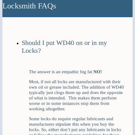
Locksmith FAQs
Should I put WD40 on or in my
Locks?
The answer is an empathic big fat
NO!
Most, if not all locks are manufactured with their
own oil or grease included. The addition of WD40
typically just clogs them up and does the opposite
of what is intended. This makes them perform
worse or in some instances stop them from
working altogether.
Some locks do require regular lubricants and
manufactures stipulate this when you buy the
locks. So, either don’t put any lubricants in locks
or follow the manufacturers guidelines for those