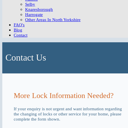
Selby
Knaresborough
Harrogate
Other Areas In North Yorkshire
FAQ's
Blog
Contact
Contact Us
More Lock Information Needed?
If your enquiry is not urgent and want information regarding
the changing of locks or other service for your home, please
complete the form shown.