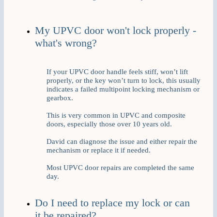
My UPVC door won't lock properly -
what's wrong?
If your UPVC door handle feels stiff, won’t lift
properly, or the key won’t turn to lock, this usually
indicates a failed multipoint locking mechanism or
gearbox.
This is very common in UPVC and composite
doors, especially those over 10 years old.
David can diagnose the issue and either repair the
mechanism or replace it if needed.
Most UPVC door repairs are completed the same
day.
Do I need to replace my lock or can
it be repaired?