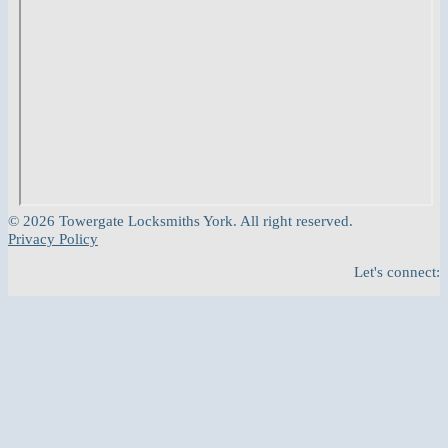
© 2026 Towergate Locksmiths York. All right reserved.
Privacy Policy
Let's connect: