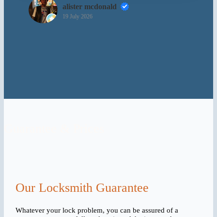
alister mcdonald
19 July 2026
Guarantee & Prices
Our Locksmith Guarantee
Whatever your lock problem, you can be assured of a