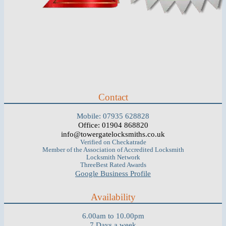
Contact
Mobile: 07935 628828
Office: 01904 868820
info@towergatelocksmiths.co.uk
Verified on Checkatrade
Member of the Association of Accredited Locksmith
Locksmith Network
ThreeBest Rated Awards
Google Business Profile
Availability
6.00am to 10.00pm
7 Days a week