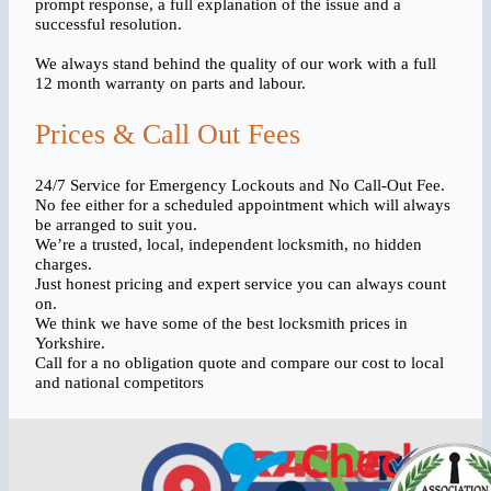
prompt response, a full explanation of the issue and a
successful resolution.
We always stand behind the quality of our work with a full
12 month warranty on parts and labour.
Prices & Call Out Fees
24/7 Service for Emergency Lockouts and No Call-Out Fee.
No fee either for a scheduled appointment which will always
be arranged to suit you.
We’re a trusted, local, independent locksmith, no hidden
charges.
Just honest pricing and expert service you can always count
on.
We think we have some of the best locksmith prices in
Yorkshire.
Call for a no obligation quote and compare our cost to local
and national competitors