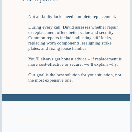
Not all faulty locks need complete replacement.
During every call, David assesses whether repair
or replacement offers better value and security.
Common repairs include adjusting stiff locks,
replacing worn components, realigning strike
plates, and fixing loose handles.
You’ll always get honest advice – if replacement is
more cost-effective or secure, we’ll explain why.
Our goal is the best solution for your situation, not
the most expensive one.
Google Reviews