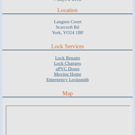
Location
Langton Court
Scarcroft Rd
York, YO24 1BF
Lock Services
Lock Repairs
Lock Changes
uPVC Doors
Moving Home
Emergency Locksmith
Map