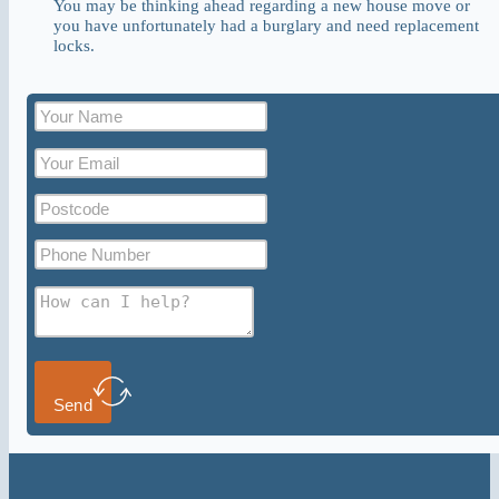
You may be thinking ahead regarding a new house move or
you have unfortunately had a burglary and need replacement
locks.
Send