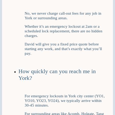
No, we never charge call-out fees for any job in
York or surrounding areas.
Whether it’s an emergency lockout at 2am or a
scheduled lock replacement, there are no hidden
charges.
David will give you a fixed price quote before
starting any work, and that’s exactly what you’ll
pay.
How quickly can you reach me in
York?
For emergency lockouts in York city center (YO1,
YO10, YO23, YO24), we typically arrive within
30-45 minutes.
For surrounding areas like Acomb, Holgate, Tang