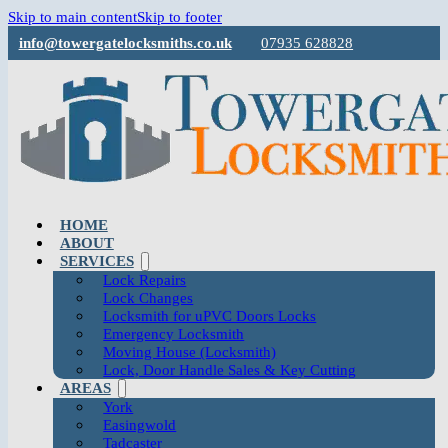
Skip to main content
Skip to footer
info@towergatelocksmiths.co.uk
07935 628828
HOME
ABOUT
SERVICES
Lock Repairs
Lock Changes
Locksmith for uPVC Doors Locks
Emergency Locksmith
Moving House (Locksmith)
Lock, Door Handle Sales & Key Cutting
AREAS
York
Easingwold
Tadcaster