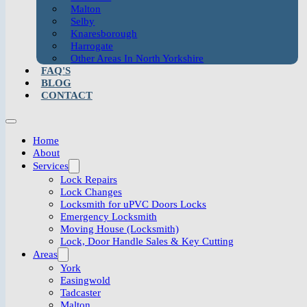
Malton
Selby
Knaresborough
Harrogate
Other Areas In North Yorkshire
FAQ'S
BLOG
CONTACT
Home
About
Services
Lock Repairs
Lock Changes
Locksmith for uPVC Doors Locks
Emergency Locksmith
Moving House (Locksmith)
Lock, Door Handle Sales & Key Cutting
Areas
York
Easingwold
Tadcaster
Malton