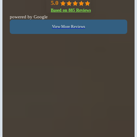
5.0
Based on 885 Reviews
powered by Google
View More Reviews