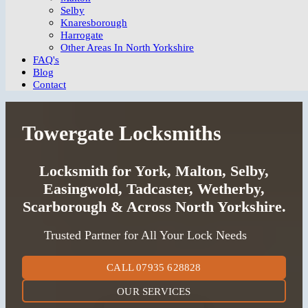
Selby
Knaresborough
Harrogate
Other Areas In North Yorkshire
FAQ's
Blog
Contact
Towergate Locksmiths
Locksmith for York, Malton, Selby,
Easingwold, Tadcaster, Wetherby,
Scarborough & Across North Yorkshire.
Trusted Partner for All Your Lock Needs
CALL 07935 628828
OUR SERVICES