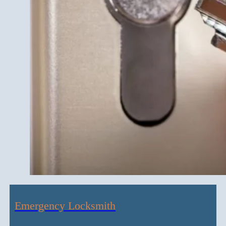
Emergency Locksmith