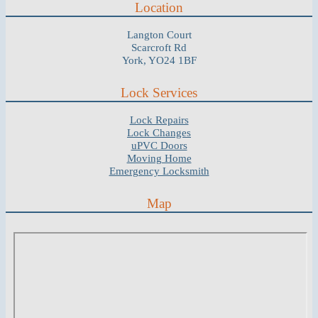
Location
Langton Court
Scarcroft Rd
York, YO24 1BF
Lock Services
Lock Repairs
Lock Changes
uPVC Doors
Moving Home
Emergency Locksmith
Map