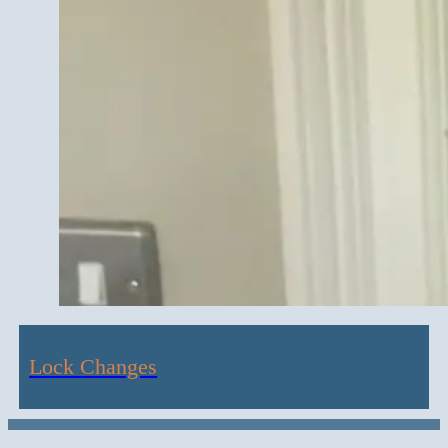
Lock Changes