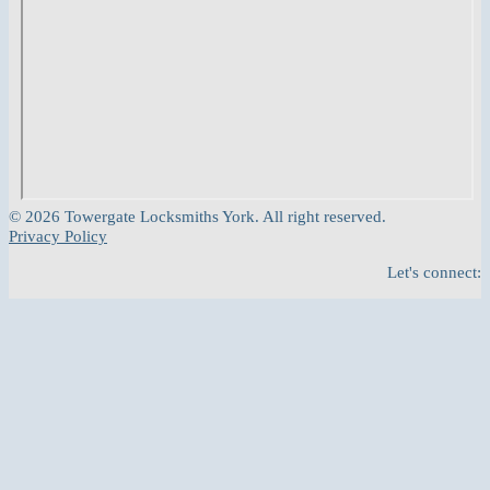
© 2026 Towergate Locksmiths York. All right reserved.
Privacy Policy
Let's connect: