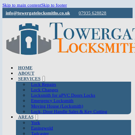
Skip to main content
Skip to footer
info@towergatelocksmiths.co.uk
07935 628828
HOME
ABOUT
SERVICES
Lock Repairs
Lock Changes
Locksmith for uPVC Doors Locks
Emergency Locksmith
Moving House (Locksmith)
Lock, Door Handle Sales & Key Cutting
AREAS
York
Easingwold
Tadcaster