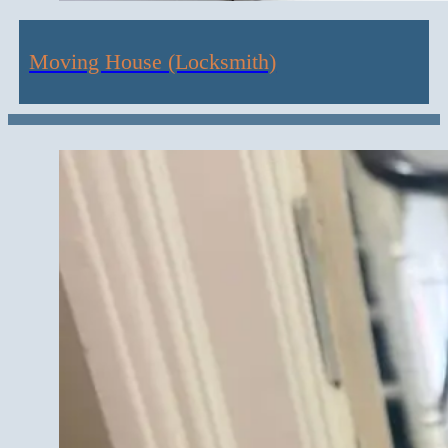
Moving House (Locksmith)