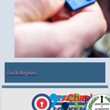
Lock Repairs