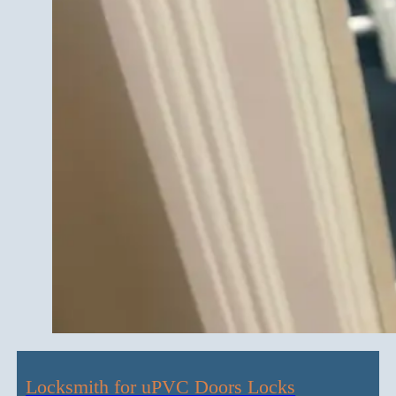
Locksmith for uPVC Doors Locks