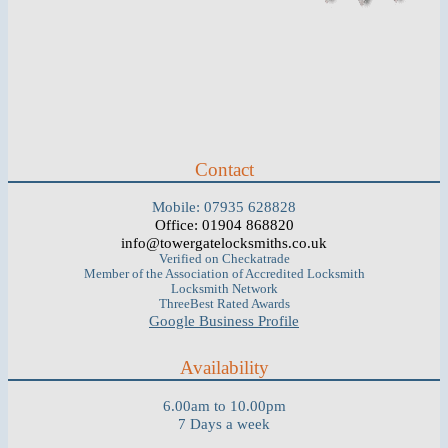
Contact
Mobile: 07935 628828
Office: 01904 868820
info@towergatelocksmiths.co.uk
Verified on Checkatrade
Member of the Association of Accredited Locksmith
Locksmith Network
ThreeBest Rated Awards
Google Business Profile
Availability
6.00am to 10.00pm
7 Days a week