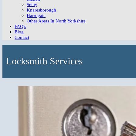
Selby
Knaresborough
Harrogate
Other Areas In North Yorkshire
FAQ's
Blog
Contact
Locksmith Services