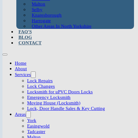
Malton
Selby
Knaresborough
Harrogate
Other Areas In North Yorkshire
FAQ'S
BLOG
CONTACT
Home
About
Services
Lock Repairs
Lock Changes
Locksmith for uPVC Doors Locks
Emergency Locksmith
Moving House (Locksmith)
Lock, Door Handle Sales & Key Cutting
Areas
York
Easingwold
Tadcaster
Malton