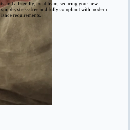
 and a friendly, local team, securing your new
simple, stress-free and fully compliant with modern
urance requirements.