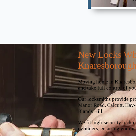
New Locks Wh
Knaresboroug
Moving home in Knaresborou
and take full control of you
Our locksmiths provide pr
Manor Road, Calcutt, Hay
Blands Hill.
We fit high-security lock o
cylinders, ensuring your n