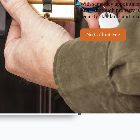
With same-day appointments
Knaresborough property is 
security standards and ins
No Callout Fee