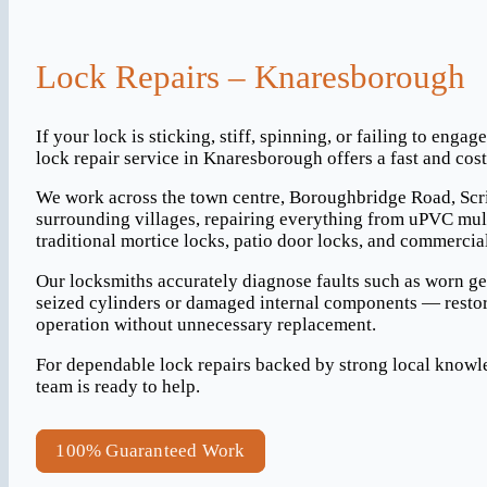
Lock Repairs – Knaresborough
If your lock is sticking, stiff, spinning, or failing to engag
lock repair service in Knaresborough offers a fast and cost-
We work across the town centre, Boroughbridge Road, Scr
surrounding villages, repairing everything from uPVC mul
traditional mortice locks, patio door locks, and commercia
Our locksmiths accurately diagnose faults such as worn g
seized cylinders or damaged internal components — restor
operation without unnecessary replacement.
For dependable lock repairs backed by strong local know
team is ready to help.
100% Guaranteed Work