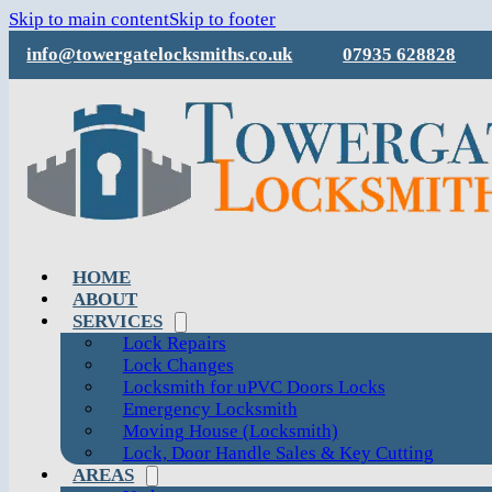
Skip to main content
Skip to footer
info@towergatelocksmiths.co.uk
07935 628828
HOME
ABOUT
SERVICES
Lock Repairs
Lock Changes
Locksmith for uPVC Doors Locks
Emergency Locksmith
Moving House (Locksmith)
Lock, Door Handle Sales & Key Cutting
AREAS