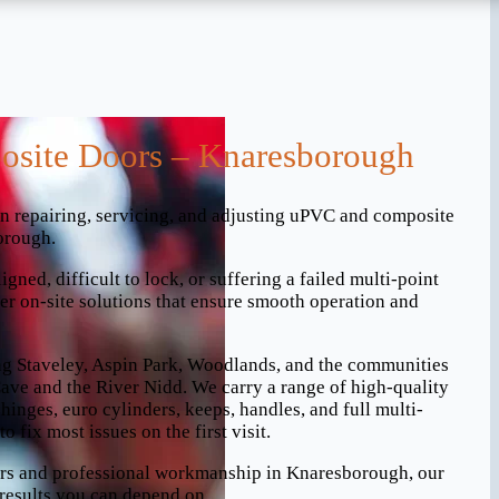
site Doors – Knaresborough
in repairing, servicing, and adjusting uPVC and composite
orough.
gned, difficult to lock, or suffering a failed multi-point
r on-site solutions that ensure smooth operation and
ng Staveley, Aspin Park, Woodlands, and the communities
ve and the River Nidd. We carry a range of high-quality
hinges, euro cylinders, keeps, handles, and full multi-
o fix most issues on the first visit.
airs and professional workmanship in Knaresborough, our
results you can depend on.