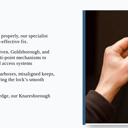
e properly, our specialist
effective fix.
iven, Goldsborough, and
ti-point mechanisms to
l access systems
earboxes, misaligned keeps,
ing the lock’s smooth
ledge, our Knaresborough