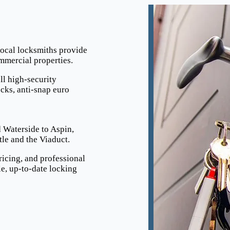
local locksmiths provide
ommercial properties.
ll high-security
cks, anti-snap euro
 Waterside to Aspin,
e and the Viaduct.
ricing, and professional
e, up-to-date locking