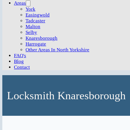
Areas
York
Easingwold
Tadcaster
Malton
Selby
Knaresborough
Harrogate
Other Areas In North Yorkshire
FAQ's
Blog
Contact
Locksmith Knaresborough