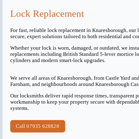
Lock Replacement
For fast, reliable lock replacement in Knaresborough, our 
secure, expert solutions tailored to both residential and c
Whether your lock is worn, damaged, or outdated, we insta
replacements including British Standard 5-lever mortice lo
cylinders and modern smart-lock upgrades.
We serve all areas of Knaresborough, from Castle Yard and
Farnham, and neighbourhoods around Knaresborough Castl
Our locksmiths deliver rapid response times, transparent p
workmanship to keep your property secure with dependabl
systems.
Call 07935 628828