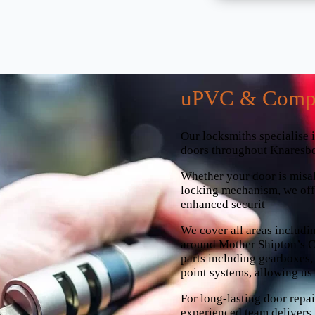
uPVC & Compo
Our locksmiths specialise 
doors throughout Knaresb
Whether your door is misali
locking mechanism, we offe
enhanced securit
We cover all areas includi
around Mother Shipton’s Ca
parts including gearboxes, 
point systems, allowing us t
For long-lasting door rep
experienced team delivers 