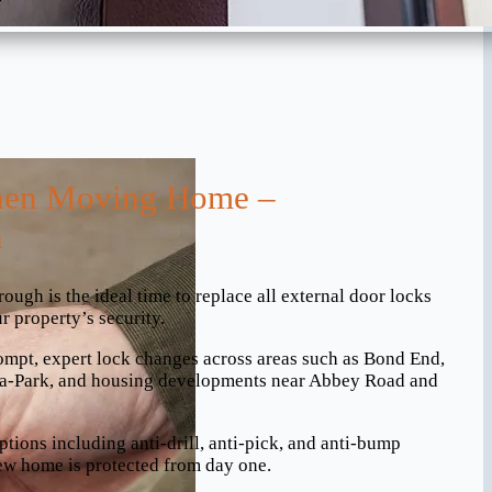
en Moving Home –
h
gh is the ideal time to replace all external door locks
r property’s security.
ompt, expert lock changes across areas such as Bond End,
-a-Park, and housing developments near Abbey Road and
ptions including anti-drill, anti-pick, and anti-bump
ew home is protected from day one.