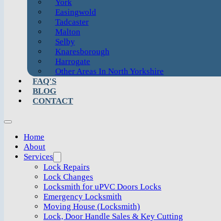
York
Easingwold
Tadcaster
Malton
Selby
Knaresborough
Harrogate
Other Areas In North Yorkshire
FAQ'S
BLOG
CONTACT
Home
About
Services
Lock Repairs
Lock Changes
Locksmith for uPVC Doors Locks
Emergency Locksmith
Moving House (Locksmith)
Lock, Door Handle Sales & Key Cutting