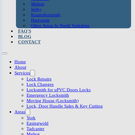
Malton
Selby
Knaresborough
Harrogate
Other Areas In North Yorkshire
FAQ'S
BLOG
CONTACT
Home
About
Services
Lock Repairs
Lock Changes
Locksmith for uPVC Doors Locks
Emergency Locksmith
Moving House (Locksmith)
Lock, Door Handle Sales & Key Cutting
Areas
York
Easingwold
Tadcaster
Malton