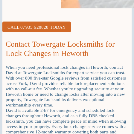
CALL 07935 628828 TODAY
Contact Towergate Locksmiths for
Lock Changes in Heworth
When you need professional lock changes in Heworth, contact
David at Towergate Locksmiths for expert service you can trust.
With over 800 five-star Google reviews from satisfied customers
across York, David provides reliable lock replacement solutions
with no call-out fee. Whether you're upgrading security at your
Heworth home or need to change locks after moving into a new
property, Towergate Locksmiths delivers exceptional
workmanship every time.
David is available 24/7 for emergency and scheduled lock
changes throughout Heworth, and as a fully DBS checked
locksmith, you can have complete peace of mind when allowing
access to your property. Every lock change service comes with a
comprehensive 12-month warranty covering both parts and