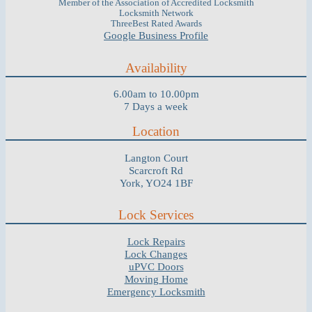
Member of the Association of Accredited Locksmith
Locksmith Network
ThreeBest Rated Awards
Google Business Profile
Availability
6.00am to 10.00pm
7 Days a week
Location
Langton Court
Scarcroft Rd
York, YO24 1BF
Lock Services
Lock Repairs
Lock Changes
uPVC Doors
Moving Home
Emergency Locksmith