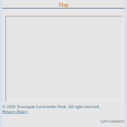
Map
© 2026 Towergate Locksmiths York. All right reserved.
Privacy Policy
Let's connect: