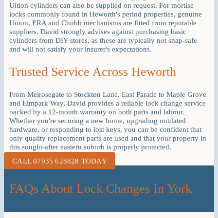
Ultion cylinders can also be supplied on request. For mortise
locks commonly found in Heworth's period properties, genuine
Union, ERA and Chubb mechanisms are fitted from reputable
suppliers. David strongly advises against purchasing basic
cylinders from DIY stores, as these are typically not snap-safe
and will not satisfy your insurer's expectations.
Trusted Service Across Heworth
From Melrosegate to Stockton Lane, East Parade to Maple Grove
and Elmpark Way, David provides a reliable lock change service
backed by a 12-month warranty on both parts and labour.
Whether you're securing a new home, upgrading outdated
hardware, or responding to lost keys, you can be confident that
only quality replacement parts are used and that your property in
this sought-after eastern suburb is properly protected.
CALL 07935 628828 TODAY
FAQs About Lock Changes In York