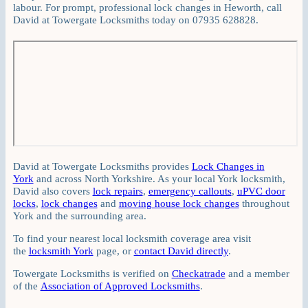
labour. For prompt, professional lock changes in Heworth, call
David at Towergate Locksmiths today on 07935 628828.
David at Towergate Locksmiths provides
Lock Changes in
York
and across North Yorkshire. As your local York locksmith,
David also covers
lock repairs
,
emergency callouts
,
uPVC door
locks
,
lock changes
and
moving house lock changes
throughout
York and the surrounding area.
To find your nearest local locksmith coverage area visit
the
locksmith York
page, or
contact David directly
.
Towergate Locksmiths is verified on
Checkatrade
and a member
of the
Association of Approved Locksmiths
.