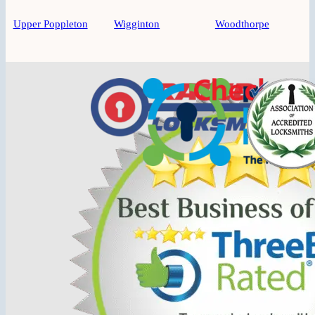
Upper Poppleton
Wigginton
Woodthorpe