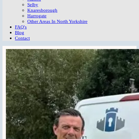
Selby
Knaresborough
Harrogate
Other Areas In North Yorkshire
FAQ's
Blog
Contact