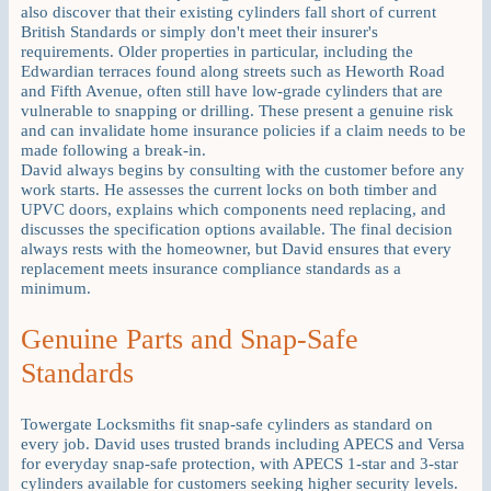
also discover that their existing cylinders fall short of current
British Standards or simply don't meet their insurer's
requirements. Older properties in particular, including the
Edwardian terraces found along streets such as Heworth Road
and Fifth Avenue, often still have low-grade cylinders that are
vulnerable to snapping or drilling. These present a genuine risk
and can invalidate home insurance policies if a claim needs to be
made following a break-in.
David always begins by consulting with the customer before any
work starts. He assesses the current locks on both timber and
UPVC doors, explains which components need replacing, and
discusses the specification options available. The final decision
always rests with the homeowner, but David ensures that every
replacement meets insurance compliance standards as a
minimum.
Genuine Parts and Snap-Safe
Standards
Towergate Locksmiths fit snap-safe cylinders as standard on
every job. David uses trusted brands including APECS and Versa
for everyday snap-safe protection, with APECS 1-star and 3-star
cylinders available for customers seeking higher security levels.