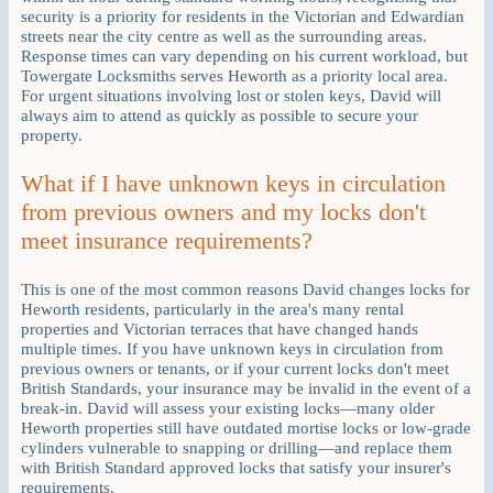
security is a priority for residents in the Victorian and Edwardian
streets near the city centre as well as the surrounding areas.
Response times can vary depending on his current workload, but
Towergate Locksmiths serves Heworth as a priority local area.
For urgent situations involving lost or stolen keys, David will
always aim to attend as quickly as possible to secure your
property.
What if I have unknown keys in circulation
from previous owners and my locks don't
meet insurance requirements?
This is one of the most common reasons David changes locks for
Heworth residents, particularly in the area's many rental
properties and Victorian terraces that have changed hands
multiple times. If you have unknown keys in circulation from
previous owners or tenants, or if your current locks don't meet
British Standards, your insurance may be invalid in the event of a
break-in. David will assess your existing locks—many older
Heworth properties still have outdated mortise locks or low-grade
cylinders vulnerable to snapping or drilling—and replace them
with British Standard approved locks that satisfy your insurer's
requirements.