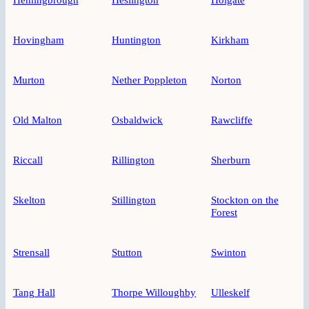
Hovingham
Huntington
Kirkham
Murton
Nether Poppleton
Norton
Old Malton
Osbaldwick
Rawcliffe
Riccall
Rillington
Sherburn
Skelton
Stillington
Stockton on the
Forest
Strensall
Stutton
Swinton
Tang Hall
Thorpe Willoughby
Ulleskelf