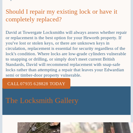
Should I repair my existing lock or have it
completely replaced?
David at Towergate Locksmiths will always assess whether repair
or replacement is the best option for your Heworth property. If
you've lost or stolen keys, or there are unknown keys in
circulation, replacement is essential for security regardless of the
lock's condition. Where locks are low-grade cylinders vulnerable
to snapping or drilling, or simply don't meet current British
Standards, David will recommend replacement with snap-safe
locks rather than attempting a repair that leaves your Edwardian
semi or timber-door property vulnerable.
CALL 07935 628828 TODAY
The Locksmith Gallery