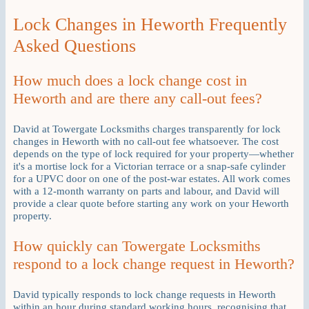
Lock Changes in Heworth Frequently
Asked Questions
How much does a lock change cost in
Heworth and are there any call-out fees?
David at Towergate Locksmiths charges transparently for lock
changes in Heworth with no call-out fee whatsoever. The cost
depends on the type of lock required for your property—whether
it's a mortise lock for a Victorian terrace or a snap-safe cylinder
for a UPVC door on one of the post-war estates. All work comes
with a 12-month warranty on parts and labour, and David will
provide a clear quote before starting any work on your Heworth
property.
How quickly can Towergate Locksmiths
respond to a lock change request in Heworth?
David typically responds to lock change requests in Heworth
within an hour during standard working hours, recognising that