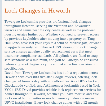
Lock Changes in Heworth
Towergate Locksmiths provides professional lock changes
throughout Heworth, serving the Victorian and Edwardian
terraces and semis near the city centre as well as the post-war
housing estates further out. Whether you need to prevent access
by previous keyholders after moving into a property on Tang
Hall Lane, have lost your keys to a semi on Melrosegate, or want
to upgrade security on timber or UPVC doors, our lock change
service ensures genuine quality replacement parts that meet
insurance compliance standards. All cylinders are fitted to snap-
safe standards as a minimum, and you will always be consulted
before any work begins so you can make the final decision on
specification.
David from Towergate Locksmiths has built a reputation across
Heworth with over 800 five-star Google reviews, offering lock
changes 24 hours a day with no call-out fee. As a DBS checked,
Checkatrade verified, and AAL member locksmith based in York
YO24 1BF, David provides reliable lock replacement services for
homes throughout Heworth, whether you have mortise and Yale
locks on older properties or modern euro cylinders on newer
UPVC installations. Every lock change comes with a 12-month