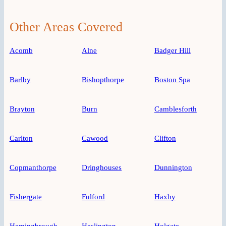
Other Areas Covered
Acomb
Alne
Badger Hill
Barlby
Bishopthorpe
Boston Spa
Brayton
Burn
Camblesforth
Carlton
Cawood
Clifton
Copmanthorpe
Dringhouses
Dunnington
Fishergate
Fulford
Haxby
Hemingbrough
Heslington
Holgate