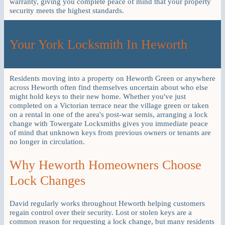
warranty, giving you complete peace of mind that your property
security meets the highest standards.
Your York Locksmith In Heworth
Residents moving into a property on Heworth Green or anywhere
across Heworth often find themselves uncertain about who else
might hold keys to their new home. Whether you've just
completed on a Victorian terrace near the village green or taken
on a rental in one of the area's post-war semis, arranging a lock
change with Towergate Locksmiths gives you immediate peace
of mind that unknown keys from previous owners or tenants are
no longer in circulation.
Why Heworth Homeowners Choose
Lock Changes
David regularly works throughout Heworth helping customers
regain control over their security. Lost or stolen keys are a
common reason for requesting a lock change, but many residents