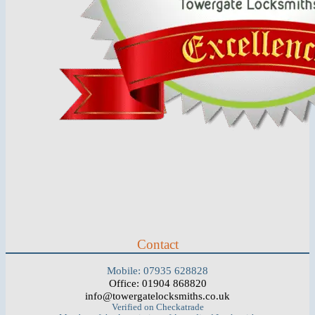
Contact
Mobile: 07935 628828
Office: 01904 868820
info@towergatelocksmiths.co.uk
Verified on Checkatrade