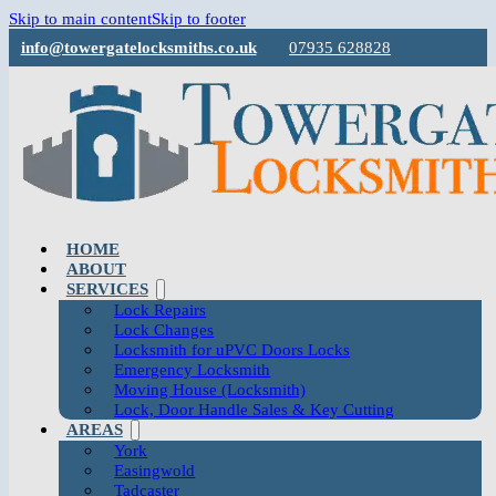
Skip to main content
Skip to footer
info@towergatelocksmiths.co.uk
07935 628828
HOME
ABOUT
SERVICES
Lock Repairs
Lock Changes
Locksmith for uPVC Doors Locks
Emergency Locksmith
Moving House (Locksmith)
Lock, Door Handle Sales & Key Cutting
AREAS
York
Easingwold
Tadcaster