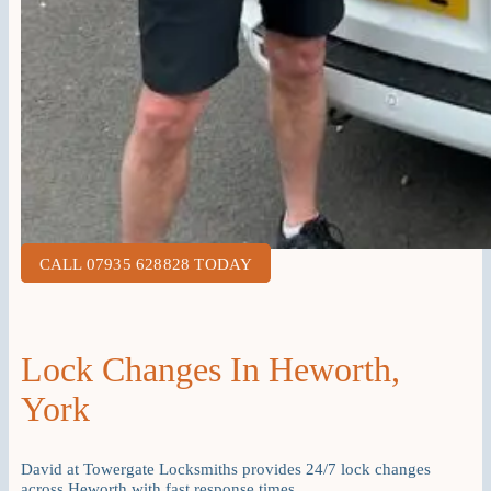
CALL 07935 628828 TODAY
Lock Changes In Heworth,
York
David at Towergate Locksmiths provides 24/7 lock changes
across Heworth with fast response times.