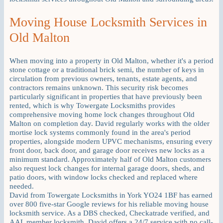
Moving House Locksmith Services in
Old Malton
When moving into a property in Old Malton, whether it's a period
stone cottage or a traditional brick semi, the number of keys in
circulation from previous owners, tenants, estate agents, and
contractors remains unknown. This security risk becomes
particularly significant in properties that have previously been
rented, which is why Towergate Locksmiths provides
comprehensive moving home lock changes throughout Old
Malton on completion day. David regularly works with the older
mortise lock systems commonly found in the area's period
properties, alongside modern UPVC mechanisms, ensuring every
front door, back door, and garage door receives new locks as a
minimum standard. Approximately half of Old Malton customers
also request lock changes for internal garage doors, sheds, and
patio doors, with window locks checked and replaced where
needed.
David from Towergate Locksmiths in York YO24 1BF has earned
over 800 five-star Google reviews for his reliable moving house
locksmith service. As a DBS checked, Checkatrade verified, and
AAL member locksmith, David offers a 24/7 service with no call-