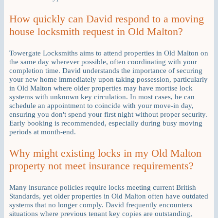
How quickly can David respond to a moving
house locksmith request in Old Malton?
Towergate Locksmiths aims to attend properties in Old Malton on
the same day wherever possible, often coordinating with your
completion time. David understands the importance of securing
your new home immediately upon taking possession, particularly
in Old Malton where older properties may have mortise lock
systems with unknown key circulation. In most cases, he can
schedule an appointment to coincide with your move-in day,
ensuring you don't spend your first night without proper security.
Early booking is recommended, especially during busy moving
periods at month-end.
Why might existing locks in my Old Malton
property not meet insurance requirements?
Many insurance policies require locks meeting current British
Standards, yet older properties in Old Malton often have outdated
systems that no longer comply. David frequently encounters
situations where previous tenant key copies are outstanding,