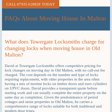
CALL 07935 628828 TODAY
FAQs About Moving House In Malton
What does Towergate Locksmiths charge for
changing locks when moving house in Old
Malton?
David at Towergate Locksmiths offers competitive pricing for
lock changes on moving day in Old Malton, with no call-out fee
charged. The cost depends on the number and type of locks
requiring replacement, with older properties in the area often
having a mix of mortise locks on timber doors and euro cylinders
on UPVC doors. David provides a transparent quote before
starting work and can usually complete the entire property on the
same day as completion. Given the predominance of period
cottages and stone properties in Old Malton, he carries a
comprehensive range of locks suitable for both traditional and
modern door types.