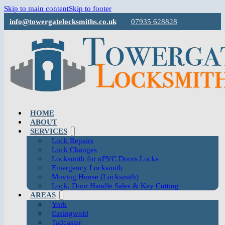
Skip to main content
Skip to footer
info@towergatelocksmiths.co.uk
07935 628828
HOME
ABOUT
SERVICES
Lock Repairs
Lock Changes
Locksmith for uPVC Doors Locks
Emergency Locksmith
Moving House (Locksmith)
Lock, Door Handle Sales & Key Cutting
AREAS
York
Easingwold
Tadcaster