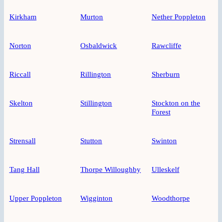
Kirkham
Murton
Nether Poppleton
Norton
Osbaldwick
Rawcliffe
Riccall
Rillington
Sherburn
Skelton
Stillington
Stockton on the
Forest
Strensall
Stutton
Swinton
Tang Hall
Thorpe Willoughby
Ulleskelf
Upper Poppleton
Wigginton
Woodthorpe