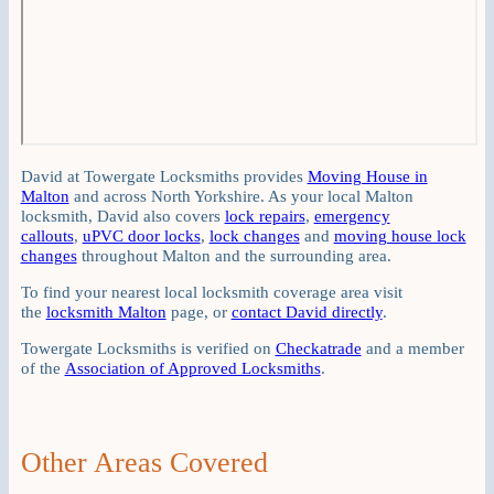
David at Towergate Locksmiths provides
Moving House in
Malton
and across North Yorkshire. As your local Malton
locksmith, David also covers
lock repairs
,
emergency
callouts
,
uPVC door locks
,
lock changes
and
moving house lock
changes
throughout Malton and the surrounding area.
To find your nearest local locksmith coverage area visit
the
locksmith Malton
page, or
contact David directly
.
Towergate Locksmiths is verified on
Checkatrade
and a member
of the
Association of Approved Locksmiths
.
Other Areas Covered