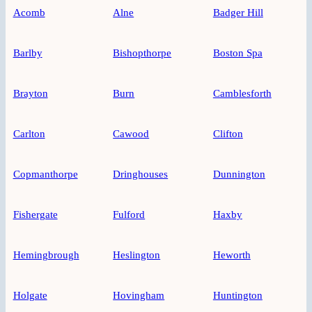
Acomb
Alne
Badger Hill
Barlby
Bishopthorpe
Boston Spa
Brayton
Burn
Camblesforth
Carlton
Cawood
Clifton
Copmanthorpe
Dringhouses
Dunnington
Fishergate
Fulford
Haxby
Hemingbrough
Heslington
Heworth
Holgate
Hovingham
Huntington