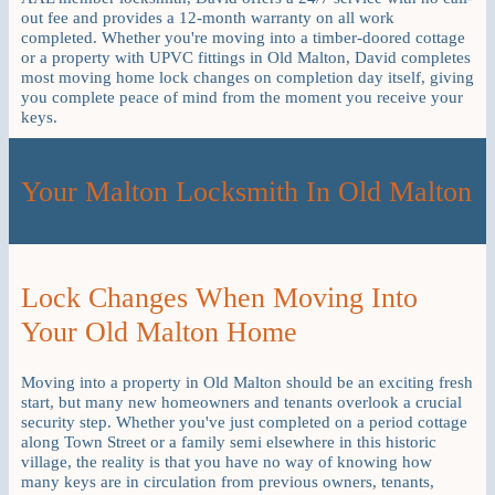
out fee and provides a 12-month warranty on all work
completed. Whether you're moving into a timber-doored cottage
or a property with UPVC fittings in Old Malton, David completes
most moving home lock changes on completion day itself, giving
you complete peace of mind from the moment you receive your
keys.
Your Malton Locksmith In Old Malton
Lock Changes When Moving Into
Your Old Malton Home
Moving into a property in Old Malton should be an exciting fresh
start, but many new homeowners and tenants overlook a crucial
security step. Whether you've just completed on a period cottage
along Town Street or a family semi elsewhere in this historic
village, the reality is that you have no way of knowing how
many keys are in circulation from previous owners, tenants,