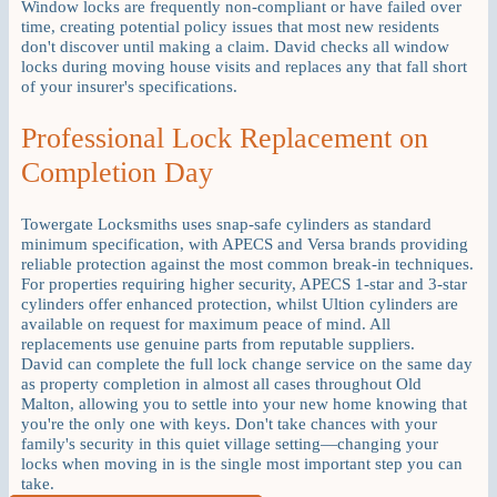
Window locks are frequently non-compliant or have failed over
time, creating potential policy issues that most new residents
don't discover until making a claim. David checks all window
locks during moving house visits and replaces any that fall short
of your insurer's specifications.
Professional Lock Replacement on
Completion Day
Towergate Locksmiths uses snap-safe cylinders as standard
minimum specification, with APECS and Versa brands providing
reliable protection against the most common break-in techniques.
For properties requiring higher security, APECS 1-star and 3-star
cylinders offer enhanced protection, whilst Ultion cylinders are
available on request for maximum peace of mind. All
replacements use genuine parts from reputable suppliers.
David can complete the full lock change service on the same day
as property completion in almost all cases throughout Old
Malton, allowing you to settle into your new home knowing that
you're the only one with keys. Don't take chances with your
family's security in this quiet village setting—changing your
locks when moving in is the single most important step you can
take.