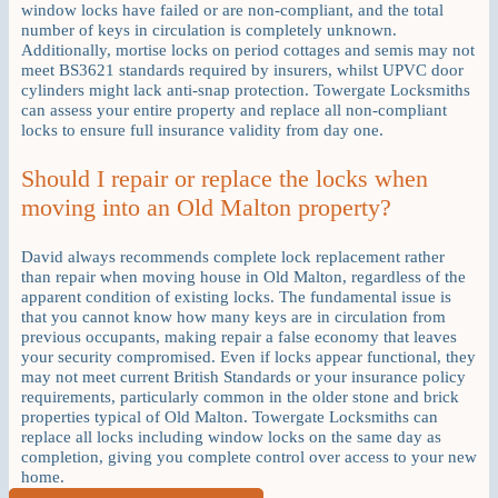
window locks have failed or are non-compliant, and the total
number of keys in circulation is completely unknown.
Additionally, mortise locks on period cottages and semis may not
meet BS3621 standards required by insurers, whilst UPVC door
cylinders might lack anti-snap protection. Towergate Locksmiths
can assess your entire property and replace all non-compliant
locks to ensure full insurance validity from day one.
Should I repair or replace the locks when
moving into an Old Malton property?
David always recommends complete lock replacement rather
than repair when moving house in Old Malton, regardless of the
apparent condition of existing locks. The fundamental issue is
that you cannot know how many keys are in circulation from
previous occupants, making repair a false economy that leaves
your security compromised. Even if locks appear functional, they
may not meet current British Standards or your insurance policy
requirements, particularly common in the older stone and brick
properties typical of Old Malton. Towergate Locksmiths can
replace all locks including window locks on the same day as
completion, giving you complete control over access to your new
home.