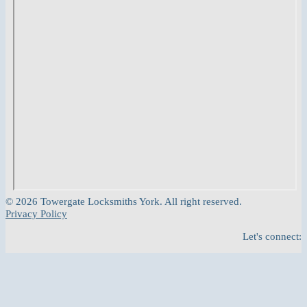
© 2026 Towergate Locksmiths York. All right reserved.
Privacy Policy
Let's connect: