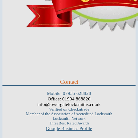
Contact
Mobile: 07935 628828
Office: 01904 868820
info@towergatelocksmiths.co.uk
Verified on Checkatrade
Member of the Association of Accredited Locksmith
Locksmith Network
ThreeBest Rated Awards
Google Business Profile