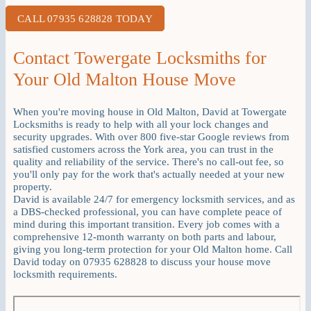
CALL 07935 628828 TODAY
Contact Towergate Locksmiths for
Your Old Malton House Move
When you're moving house in Old Malton, David at Towergate
Locksmiths is ready to help with all your lock changes and
security upgrades. With over 800 five-star Google reviews from
satisfied customers across the York area, you can trust in the
quality and reliability of the service. There's no call-out fee, so
you'll only pay for the work that's actually needed at your new
property.
David is available 24/7 for emergency locksmith services, and as
a DBS-checked professional, you can have complete peace of
mind during this important transition. Every job comes with a
comprehensive 12-month warranty on both parts and labour,
giving you long-term protection for your Old Malton home. Call
David today on 07935 628828 to discuss your house move
locksmith requirements.