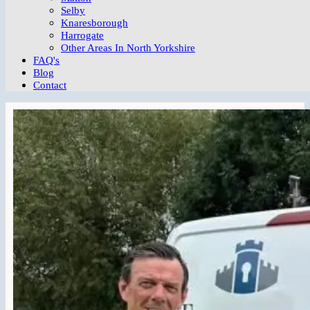
Selby
Knaresborough
Harrogate
Other Areas In North Yorkshire
FAQ's
Blog
Contact