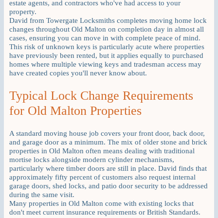
estate agents, and contractors who've had access to your
property.
David from Towergate Locksmiths completes moving home lock
changes throughout Old Malton on completion day in almost all
cases, ensuring you can move in with complete peace of mind.
This risk of unknown keys is particularly acute where properties
have previously been rented, but it applies equally to purchased
homes where multiple viewing keys and tradesman access may
have created copies you'll never know about.
Typical Lock Change Requirements
for Old Malton Properties
A standard moving house job covers your front door, back door,
and garage door as a minimum. The mix of older stone and brick
properties in Old Malton often means dealing with traditional
mortise locks alongside modern cylinder mechanisms,
particularly where timber doors are still in place. David finds that
approximately fifty percent of customers also request internal
garage doors, shed locks, and patio door security to be addressed
during the same visit.
Many properties in Old Malton come with existing locks that
don't meet current insurance requirements or British Standards.