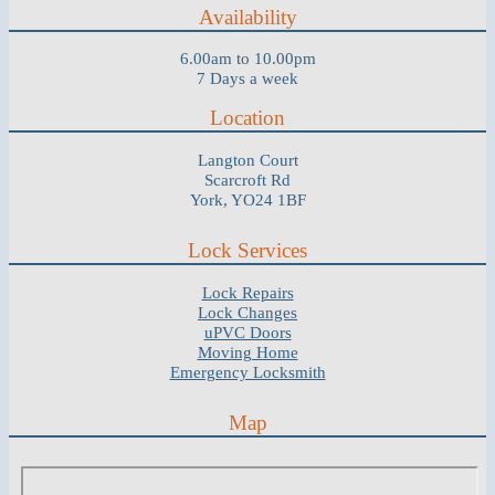
Availability
6.00am to 10.00pm
7 Days a week
Location
Langton Court
Scarcroft Rd
York, YO24 1BF
Lock Services
Lock Repairs
Lock Changes
uPVC Doors
Moving Home
Emergency Locksmith
Map