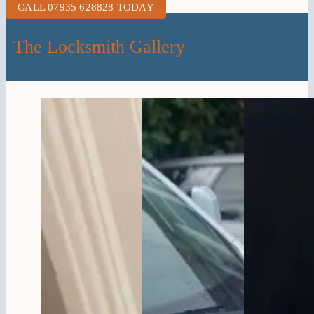
CALL 07935 628828 TODAY
The Locksmith Gallery