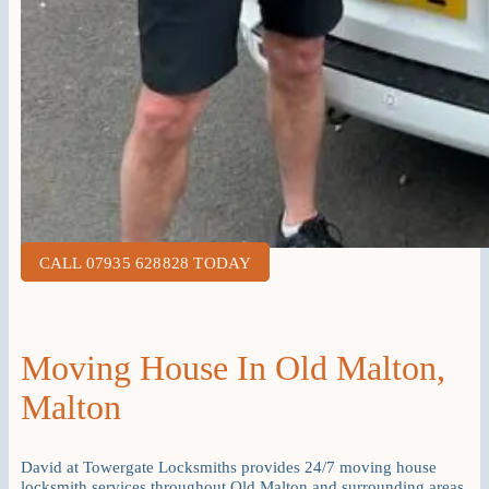
CALL 07935 628828 TODAY
Moving House In Old Malton,
Malton
David at Towergate Locksmiths provides 24/7 moving house
locksmith services throughout Old Malton and surrounding areas.