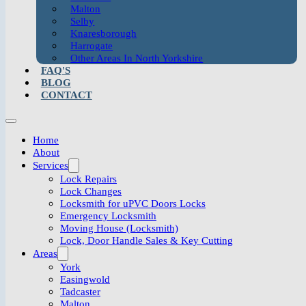
Malton
Selby
Knaresborough
Harrogate
Other Areas In North Yorkshire
FAQ'S
BLOG
CONTACT
Home
About
Services
Lock Repairs
Lock Changes
Locksmith for uPVC Doors Locks
Emergency Locksmith
Moving House (Locksmith)
Lock, Door Handle Sales & Key Cutting
Areas
York
Easingwold
Tadcaster
Malton