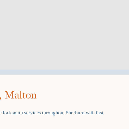
, Malton
 locksmith services throughout Sherburn with fast