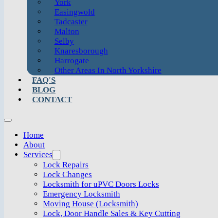
York
Easingwold
Tadcaster
Malton
Selby
Knaresborough
Harrogate
Other Areas In North Yorkshire
FAQ'S
BLOG
CONTACT
Home
About
Services
Lock Repairs
Lock Changes
Locksmith for uPVC Doors Locks
Emergency Locksmith
Moving House (Locksmith)
Lock, Door Handle Sales & Key Cutting