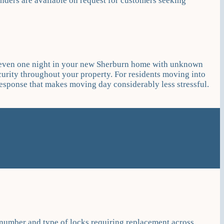
nders are available on request for customers seeking
nd even one night in your new Sherburn home with unknown
urity throughout your property. For residents moving into
sponse that makes moving day considerably less stressful.
 number and type of locks requiring replacement across