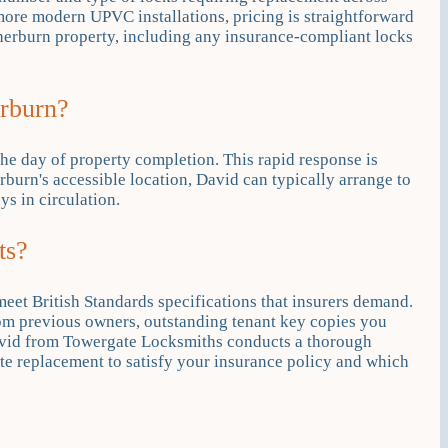
 more modern UPVC installations, pricing is straightforward
Sherburn property, including any insurance-compliant locks
erburn?
he day of property completion. This rapid response is
burn's accessible location, David can typically arrange to
s in circulation.
ts?
meet British Standards specifications that insurers demand.
om previous owners, outstanding tenant key copies you
 David from Towergate Locksmiths conducts a thorough
ate replacement to satisfy your insurance policy and which