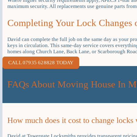
Where higher security requirements apply, APECS 1-star and
maximum security. All replacements use genuine parts from r
Completing Your Lock Changes
David can complete the full job on the same day as your p
keys in circulation. This same-day service covers everythi
homes along Church Lane, Back Lane, or Scarborough Road, 
CALL 07935 628828 TODAY
FAQs About Moving House In M
How much does it cost to change locks
David at Towergate Locksmiths provides transparent pricing