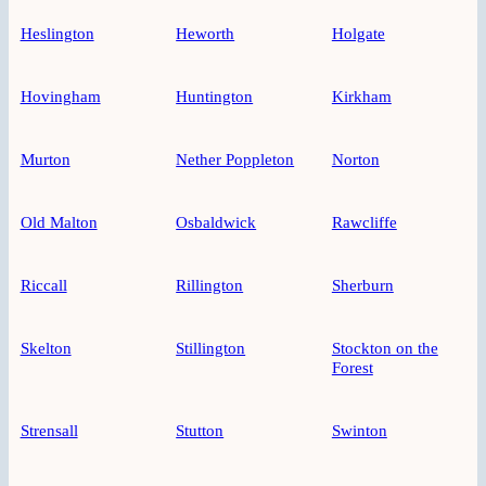
Heslington
Heworth
Holgate
Hovingham
Huntington
Kirkham
Murton
Nether Poppleton
Norton
Old Malton
Osbaldwick
Rawcliffe
Riccall
Rillington
Sherburn
Skelton
Stillington
Stockton on the
Forest
Strensall
Stutton
Swinton