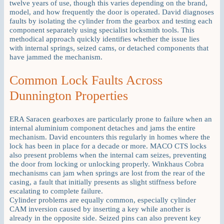
twelve years of use, though this varies depending on the brand,
model, and how frequently the door is operated. David diagnoses
faults by isolating the cylinder from the gearbox and testing each
component separately using specialist locksmith tools. This
methodical approach quickly identifies whether the issue lies
with internal springs, seized cams, or detached components that
have jammed the mechanism.
Common Lock Faults Across
Dunnington Properties
ERA Saracen gearboxes are particularly prone to failure when an
internal aluminium component detaches and jams the entire
mechanism. David encounters this regularly in homes where the
lock has been in place for a decade or more. MACO CTS locks
also present problems when the internal cam seizes, preventing
the door from locking or unlocking properly. Winkhaus Cobra
mechanisms can jam when springs are lost from the rear of the
casing, a fault that initially presents as slight stiffness before
escalating to complete failure.
Cylinder problems are equally common, especially cylinder
CAM inversion caused by inserting a key while another is
already in the opposite side. Seized pins can also prevent key