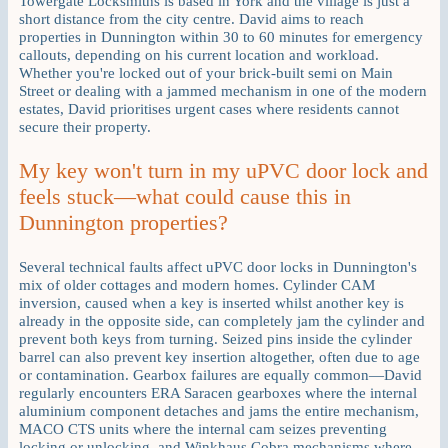
Towergate Locksmiths is based in York and the village is just a
short distance from the city centre. David aims to reach
properties in Dunnington within 30 to 60 minutes for emergency
callouts, depending on his current location and workload.
Whether you're locked out of your brick-built semi on Main
Street or dealing with a jammed mechanism in one of the modern
estates, David prioritises urgent cases where residents cannot
secure their property.
My key won't turn in my uPVC door lock and
feels stuck—what could cause this in
Dunnington properties?
Several technical faults affect uPVC door locks in Dunnington's
mix of older cottages and modern homes. Cylinder CAM
inversion, caused when a key is inserted whilst another key is
already in the opposite side, can completely jam the cylinder and
prevent both keys from turning. Seized pins inside the cylinder
barrel can also prevent key insertion altogether, often due to age
or contamination. Gearbox failures are equally common—David
regularly encounters ERA Saracen gearboxes where the internal
aluminium component detaches and jams the entire mechanism,
MACO CTS units where the internal cam seizes preventing
locking or unlocking, and Winkhaus Cobra mechanisms where