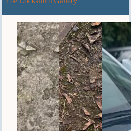
The Locksmith Gallery