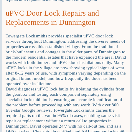
uPVC Door Lock Repairs and
Replacements in Dunnington
Towergate Locksmiths provides specialist uPVC door lock
services throughout Dunnington, addressing the diverse needs of
properties across this established village. From the traditional
brick-built semis and cottages in the older parts of Dunnington to
the modern residential estates that have expanded the area, David
works with both timber and uPVC door installations daily. Many
uPVC locks in the village are now showing typical signs of wear
after 8-12 years of use, with symptoms varying depending on the
original brand, model, and how frequently the door has been
operated over its lifetime.
David diagnoses uPVC lock faults by isolating the cylinder from
the gearbox and testing each component separately using
specialist locksmith tools, ensuring an accurate identification of
the problem before proceeding with any work. With over 800
five-star Google reviews, Towergate Locksmiths carries the
required parts on the van in 95% of cases, enabling same-visit
repair or replacement without a return call to properties in
Dunnington. David operates 24/7 with no call-out fee, and as a
DBS checked, Checkatrade verified, and AAL member locksmith