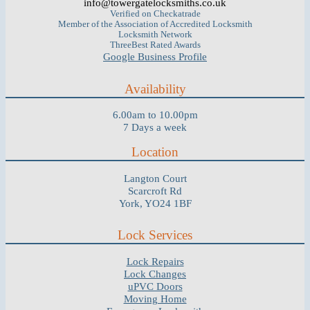
info@towergatelocksmiths.co.uk
Verified on Checkatrade
Member of the Association of Accredited Locksmith
Locksmith Network
ThreeBest Rated Awards
Google Business Profile
Availability
6.00am to 10.00pm
7 Days a week
Location
Langton Court
Scarcroft Rd
York, YO24 1BF
Lock Services
Lock Repairs
Lock Changes
uPVC Doors
Moving Home