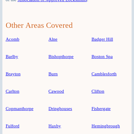
Other Areas Covered
Acomb
Alne
Badger Hill
Barlby
Bishopthorpe
Boston Spa
Brayton
Burn
Camblesforth
Carlton
Cawood
Clifton
Copmanthorpe
Dringhouses
Fishergate
Fulford
Haxby
Hemingbrough