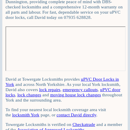
Dunnington, providing complete peace of mind with DBS-
checked locksmiths and a comprehensive 12-month warranty on
all parts and labour. For fast, dependable service on your uPVC
door locks, call David today on 07935 628828.
David at Towergate Locksmiths provides
uPVC Door Locks in
York
and across North Yorkshire. As your local York locksmith,
David also covers
lock repairs
,
emergency callouts
,
uPVC door
locks
,
lock changes
and
moving house lock changes
throughout
York and the surrounding area.
To find your nearest local locksmith coverage area visit
the
locksmith York
page, or
contact David directly
.
Towergate Locksmiths is verified on
Checkatrade
and a member
of the
Association of Approved Locksmiths
.