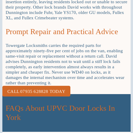
insertion entirely, leaving residents locked out or unable to secure
their property. Other lock brands David works with throughout
Dunnington include Fuhr, Yale YS170, older GU models, Fullex
XL, and Fullex Crimebeater systems.
Prompt Repair and Practical Advice
Towergate Locksmiths carries the required parts for
approximately ninety-five per cent of jobs on the van, enabling
same-visit repair or replacement without a return call. David
advises Dunnington residents not to wait until a stiff lock fails
completely, as early intervention almost always results in a
simpler and cheaper fix. Never use WD40 on locks, as it
damages the internal mechanism over time and accelerates wear
rather than preventing it.
CALL 07935 628828 TODAY
FAQs About UPVC Door Locks In
York