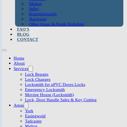
Malton
Selby
Knaresborough
Harrogate
Other Areas In North Yorkshire
FAQ'S
BLOG
CONTACT
Home
About
Services
Lock Repairs
Lock Changes
Locksmith for uPVC Doors Locks
Emergency Locksmith
Moving House (Locksmith)
Lock, Door Handle Sales & Key Cutting
Areas
York
Easingwold
Tadcaster
Malton