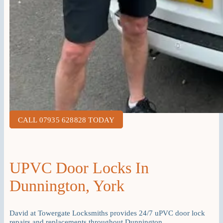
CALL 07935 628828 TODAY
UPVC Door Locks In
Dunnington, York
David at Towergate Locksmiths provides 24/7 uPVC door lock
repairs and replacements throughout Dunnington.