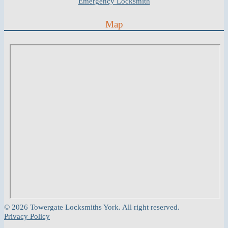
Emergency Locksmith
Map
© 2026 Towergate Locksmiths York. All right reserved.
Privacy Policy