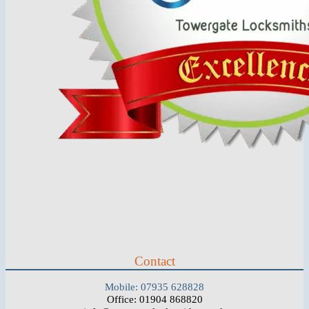
Contact
Mobile: 07935 628828
Office: 01904 868820