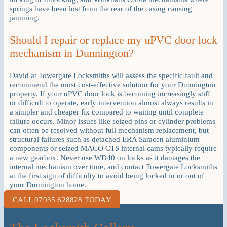
springs have been lost from the rear of the casing causing
jamming.
Should I repair or replace my uPVC door lock
mechanism in Dunnington?
David at Towergate Locksmiths will assess the specific fault and
recommend the most cost-effective solution for your Dunnington
property. If your uPVC door lock is becoming increasingly stiff
or difficult to operate, early intervention almost always results in
a simpler and cheaper fix compared to waiting until complete
failure occurs. Minor issues like seized pins or cylinder problems
can often be resolved without full mechanism replacement, but
structural failures such as detached ERA Saracen aluminium
components or seized MACO CTS internal cams typically require
a new gearbox. Never use WD40 on locks as it damages the
internal mechanism over time, and contact Towergate Locksmiths
at the first sign of difficulty to avoid being locked in or out of
your Dunnington home.
CALL 07935 628828 TODAY