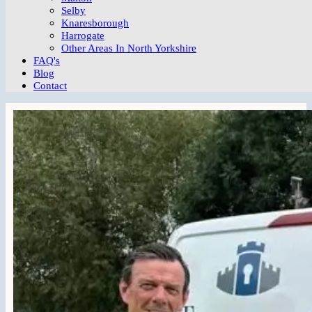
Selby
Knaresborough
Harrogate
Other Areas In North Yorkshire
FAQ's
Blog
Contact