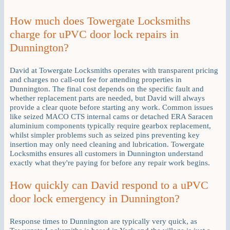
How much does Towergate Locksmiths
charge for uPVC door lock repairs in
Dunnington?
David at Towergate Locksmiths operates with transparent pricing
and charges no call-out fee for attending properties in
Dunnington. The final cost depends on the specific fault and
whether replacement parts are needed, but David will always
provide a clear quote before starting any work. Common issues
like seized MACO CTS internal cams or detached ERA Saracen
aluminium components typically require gearbox replacement,
whilst simpler problems such as seized pins preventing key
insertion may only need cleaning and lubrication. Towergate
Locksmiths ensures all customers in Dunnington understand
exactly what they're paying for before any repair work begins.
How quickly can David respond to a uPVC
door lock emergency in Dunnington?
Response times to Dunnington are typically very quick, as