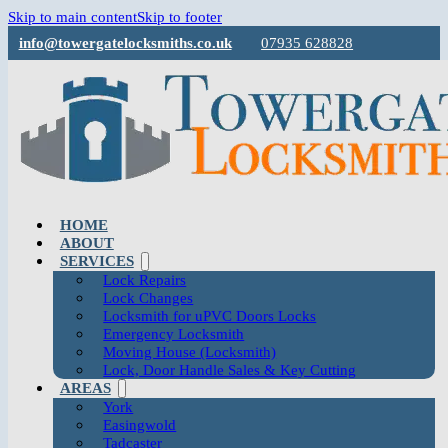
Skip to main content
Skip to footer
info@towergatelocksmiths.co.uk
07935 628828
HOME
ABOUT
SERVICES
Lock Repairs
Lock Changes
Locksmith for uPVC Doors Locks
Emergency Locksmith
Moving House (Locksmith)
Lock, Door Handle Sales & Key Cutting
AREAS
York
Easingwold
Tadcaster