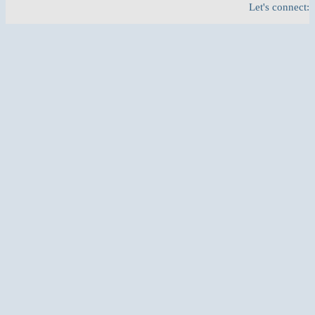
Let's connect: