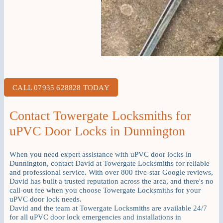
CALL 07935 628828 TODAY
Contact Towergate Locksmiths for
uPVC Door Locks in Dunnington
When you need expert assistance with uPVC door locks in
Dunnington, contact David at Towergate Locksmiths for reliable
and professional service. With over 800 five-star Google reviews,
David has built a trusted reputation across the area, and there's no
call-out fee when you choose Towergate Locksmiths for your
uPVC door lock needs.
David and the team at Towergate Locksmiths are available 24/7
for all uPVC door lock emergencies and installations in