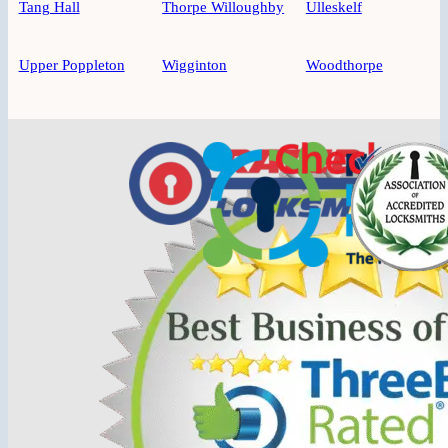
Tang Hall
Thorpe Willoughby
Ulleskelf
Upper Poppleton
Wigginton
Woodthorpe