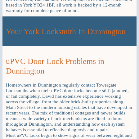
based in York YO24 1BF, all work is backed by a 12-month
warranty for complete peace of mind.
Your York Locksmith In Dunnington
uPVC Door Lock Problems in
Dunnington
Homeowners in Dunnington regularly contact Towergate
Locksmiths when their uPVC door locks become stiff, jammed,
or fail completely. David has extensive experience working
across the village, from the older brick-built properties along
Main Street to the modern housing estates that have developed in
recent years. The mix of traditional cottages and newer builds
means a wide variety of lock mechanisms are fitted to doors
throughout Dunnington, and understanding how each system
behaves is essential to effective diagnosis and repair.
Most uPVC locks begin to show signs of wear between eight and