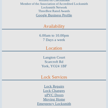
Verified on Checkatrade
Member of the Association of Accredited Locksmith
Locksmith Network
ThreeBest Rated Awards
Google Business Profile
Availability
6.00am to 10.00pm
7 Days a week
Location
Langton Court
Scarcroft Rd
York, YO24 1BF
Lock Services
Lock Repairs
Lock Changes
uPVC Doors
Moving Home
Emergency Locksmith