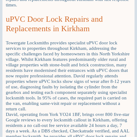
times.
uPVC Door Lock Repairs and
Replacements in Kirkham
Towergate Locksmiths provides specialist uPVC door lock
services to properties throughout Kirkham, addressing the
specific challenges faced by homeowners in this North Yorkshire
village. Whilst Kirkham features predominantly older rural and
village properties with stone-built and brick construction, many
residents have modernised their entrances with uPVC doors that
now require professional attention. David regularly attends
properties where uPVC locks show signs of wear after 8-12 years
of use, diagnosing faults by isolating the cylinder from the
gearbox and testing each component separately using specialist
locksmith tools. In 95% of cases, the required part is carried on
the van, enabling same-visit repair or replacement without a
return call.
David, operating from York YO24 1BF, brings over 800 five-star
Google reviews to every locksmith callout in Kirkham, offering
residents a no call-out fee service available 24 hours a day, 7
days a week. As a DBS checked, Checkatrade verified, and AAL
member locksmith, he provides all uPVC door lock repairs and