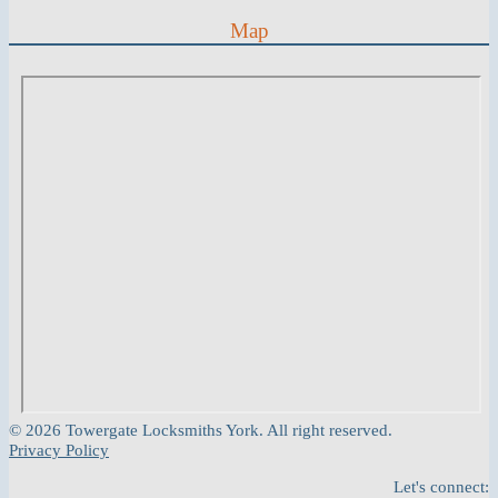
Map
© 2026 Towergate Locksmiths York. All right reserved.
Privacy Policy
Let's connect: