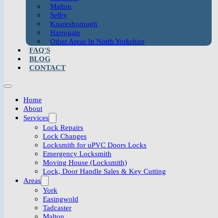
Malton
Selby
Knaresborough
Harrogate
Other Areas In North Yorkshire
FAQ'S
BLOG
CONTACT
Home
About
Services
Lock Repairs
Lock Changes
Locksmith for uPVC Doors Locks
Emergency Locksmith
Moving House (Locksmith)
Lock, Door Handle Sales & Key Cutting
Areas
York
Easingwold
Tadcaster
Malton