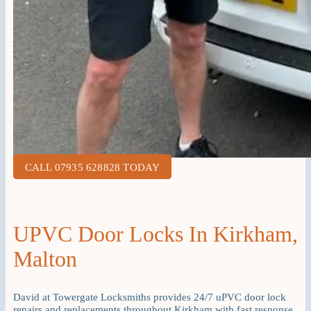
CALL 07935 628828 TODAY
UPVC Door Locks In Kirkham,
Malton
David at Towergate Locksmiths provides 24/7 uPVC door lock
repairs and replacements throughout Kirkham with fast response