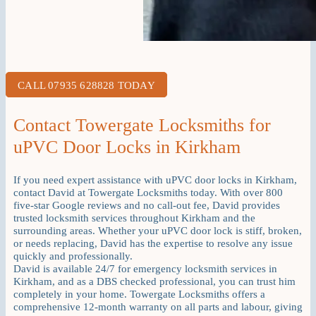
CALL 07935 628828 TODAY
Contact Towergate Locksmiths for
uPVC Door Locks in Kirkham
If you need expert assistance with uPVC door locks in Kirkham,
contact David at Towergate Locksmiths today. With over 800
five-star Google reviews and no call-out fee, David provides
trusted locksmith services throughout Kirkham and the
surrounding areas. Whether your uPVC door lock is stiff, broken,
or needs replacing, David has the expertise to resolve any issue
quickly and professionally.
David is available 24/7 for emergency locksmith services in
Kirkham, and as a DBS checked professional, you can trust him
completely in your home. Towergate Locksmiths offers a
comprehensive 12-month warranty on all parts and labour, giving