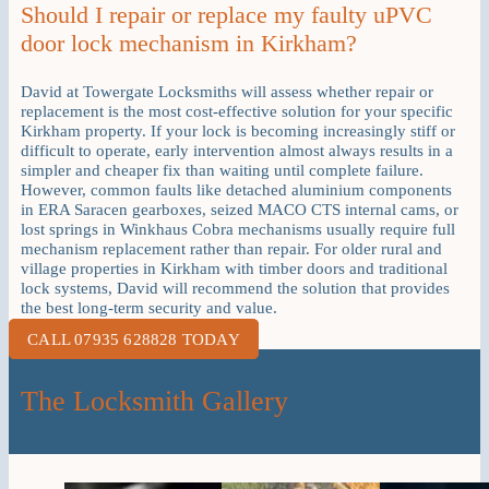
Should I repair or replace my faulty uPVC
door lock mechanism in Kirkham?
David at Towergate Locksmiths will assess whether repair or
replacement is the most cost-effective solution for your specific
Kirkham property. If your lock is becoming increasingly stiff or
difficult to operate, early intervention almost always results in a
simpler and cheaper fix than waiting until complete failure.
However, common faults like detached aluminium components
in ERA Saracen gearboxes, seized MACO CTS internal cams, or
lost springs in Winkhaus Cobra mechanisms usually require full
mechanism replacement rather than repair. For older rural and
village properties in Kirkham with timber doors and traditional
lock systems, David will recommend the solution that provides
the best long-term security and value.
CALL 07935 628828 TODAY
The Locksmith Gallery