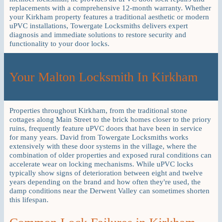
replacements with a comprehensive 12-month warranty. Whether
your Kirkham property features a traditional aesthetic or modern
uPVC installations, Towergate Locksmiths delivers expert
diagnosis and immediate solutions to restore security and
functionality to your door locks.
Your Malton Locksmith In Kirkham
Properties throughout Kirkham, from the traditional stone
cottages along Main Street to the brick homes closer to the priory
ruins, frequently feature uPVC doors that have been in service
for many years. David from Towergate Locksmiths works
extensively with these door systems in the village, where the
combination of older properties and exposed rural conditions can
accelerate wear on locking mechanisms. While uPVC locks
typically show signs of deterioration between eight and twelve
years depending on the brand and how often they're used, the
damp conditions near the Derwent Valley can sometimes shorten
this lifespan.