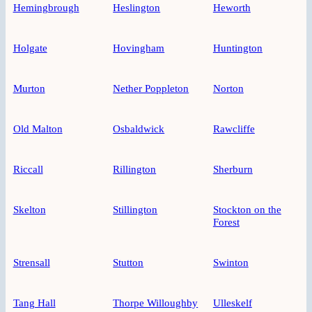
Hemingbrough
Heslington
Heworth
Holgate
Hovingham
Huntington
Murton
Nether Poppleton
Norton
Old Malton
Osbaldwick
Rawcliffe
Riccall
Rillington
Sherburn
Skelton
Stillington
Stockton on the
Forest
Strensall
Stutton
Swinton
Tang Hall
Thorpe Willoughby
Ulleskelf