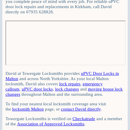
you complete peace of mind with every job. For reliable uPVC
door lock repairs and replacements in Kirkham, call David
directly on 07935 628828.
David at Towergate Locksmiths provides
uPVC Door Locks in
Malton
and across North Yorkshire. As your local Malton
locksmith, David also covers
lock repairs
,
emergency
callouts
,
uPVC door locks
,
lock changes
and
moving house lock
changes
throughout Malton and the surrounding area.
To find your nearest local locksmith coverage area visit
the
locksmith Malton
page, or
contact David directly
.
Towergate Locksmiths is verified on
Checkatrade
and a member
of the
Association of Approved Locksmiths
.