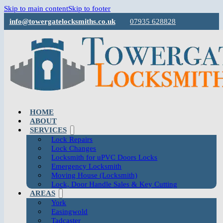
Skip to main content
Skip to footer
info@towergatelocksmiths.co.uk
07935 628828
HOME
ABOUT
SERVICES
Lock Repairs
Lock Changes
Locksmith for uPVC Doors Locks
Emergency Locksmith
Moving House (Locksmith)
Lock, Door Handle Sales & Key Cutting
AREAS
York
Easingwold
Tadcaster