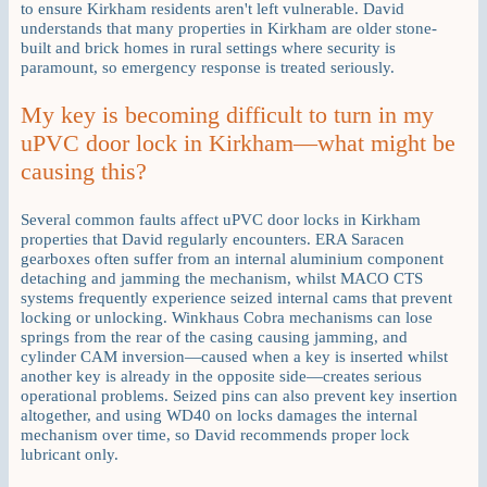
to ensure Kirkham residents aren't left vulnerable. David
understands that many properties in Kirkham are older stone-
built and brick homes in rural settings where security is
paramount, so emergency response is treated seriously.
My key is becoming difficult to turn in my
uPVC door lock in Kirkham—what might be
causing this?
Several common faults affect uPVC door locks in Kirkham
properties that David regularly encounters. ERA Saracen
gearboxes often suffer from an internal aluminium component
detaching and jamming the mechanism, whilst MACO CTS
systems frequently experience seized internal cams that prevent
locking or unlocking. Winkhaus Cobra mechanisms can lose
springs from the rear of the casing causing jamming, and
cylinder CAM inversion—caused when a key is inserted whilst
another key is already in the opposite side—creates serious
operational problems. Seized pins can also prevent key insertion
altogether, and using WD40 on locks damages the internal
mechanism over time, so David recommends proper lock
lubricant only.