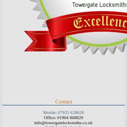
Contact
Mobile: 07935 628828
Office: 01904 868820
info@towergatelocksmiths.co.uk