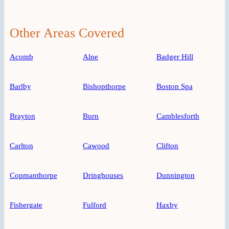
Other Areas Covered
Acomb
Alne
Badger Hill
Barlby
Bishopthorpe
Boston Spa
Brayton
Burn
Camblesforth
Carlton
Cawood
Clifton
Copmanthorpe
Dringhouses
Dunnington
Fishergate
Fulford
Haxby