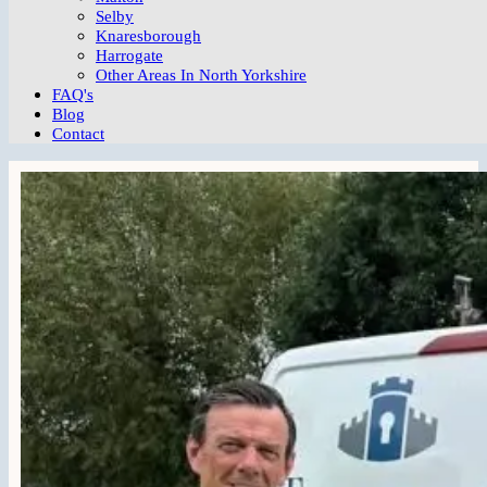
Selby
Knaresborough
Harrogate
Other Areas In North Yorkshire
FAQ's
Blog
Contact