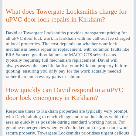
What does Towergate Locksmiths charge for
uPVC door lock repairs in Kirkham?
David at Towergate Locksmiths provides transparent pricing for
all uPVC door lock work in Kirkham with no call-out fee charged
to local properties. The cost depends on whether your lock
mechanism needs repair or replacement, with common faults like
ERA Saracen gearbox failures or MACO CTS seized cams
typically requiring full mechanism replacement. David will
always assess the specific fault at your Kirkham property before
quoting, ensuring you only pay for the work actually needed
rather than unnecessary parts or labour.
How quickly can David respond to a uPVC
door lock emergency in Kirkham?
Response times to Kirkham properties are typically very prompt,
with David aiming to reach village and rural locations within the
area as quickly as possible during standard working hours. For
genuine emergencies where you're locked out or your door won't
secure properly, Towergate Locksmiths prioritises urgent callouts