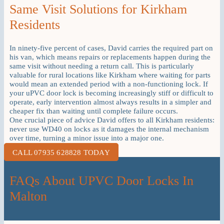
Same Visit Solutions for Kirkham
Residents
In ninety-five percent of cases, David carries the required part on
his van, which means repairs or replacements happen during the
same visit without needing a return call. This is particularly
valuable for rural locations like Kirkham where waiting for parts
would mean an extended period with a non-functioning lock. If
your uPVC door lock is becoming increasingly stiff or difficult to
operate, early intervention almost always results in a simpler and
cheaper fix than waiting until complete failure occurs.
One crucial piece of advice David offers to all Kirkham residents:
never use WD40 on locks as it damages the internal mechanism
over time, turning a minor issue into a major one.
CALL 07935 628828 TODAY
FAQs About UPVC Door Locks In
Malton