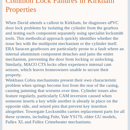
Common Lock Failures in Kirkham
Properties
When David attends a callout in Kirkham, he diagnoses uPVC
door lock problems by isolating the cylinder from the gearbox
and testing each component separately using specialist locksmith
tools. This methodical approach quickly identifies whether the
issue lies with the multipoint mechanism or the cylinder itself.
ERA Saracen gearboxes are particularly prone to a fault where an
internal aluminium component detaches and jams the entire
mechanism, preventing the door from locking or unlocking.
Similarly, MACO CTS locks often experience internal cam
seizure, which leaves homeowners unable to secure their
property.
Winkhaus Cobra mechanisms present their own characteristic
problem when springs become lost from the rear of the casing,
causing jamming that worsens over time. Cylinder issues also
feature regularly, particularly CAM inversion caused when
someone inserts a key while another is already in place on the
opposite side, and seized pins that prevent key insertion
altogether. Towergate Locksmiths carries replacement parts for all
these systems, including Fuhr, Yale YS170, older GU models,
Fullex XL and Fullex Crimebeater mechanisms.