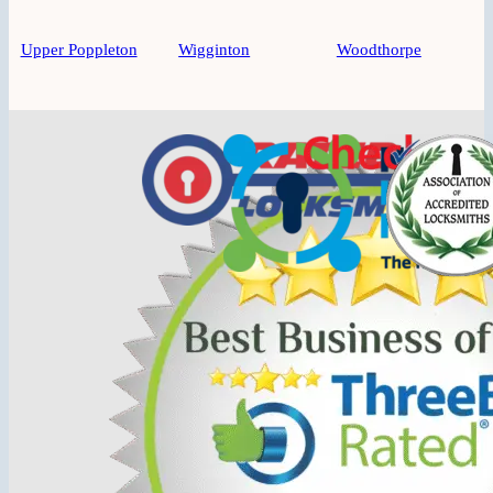
Upper Poppleton
Wigginton
Woodthorpe