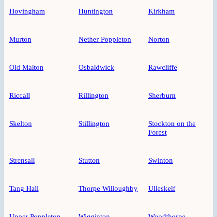
Hovingham
Huntington
Kirkham
Murton
Nether Poppleton
Norton
Old Malton
Osbaldwick
Rawcliffe
Riccall
Rillington
Sherburn
Skelton
Stillington
Stockton on the
Forest
Strensall
Stutton
Swinton
Tang Hall
Thorpe Willoughby
Ulleskelf
Upper Poppleton
Wigginton
Woodthorpe