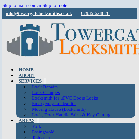
Skip to main content
Skip to footer
info@towergatelocksmiths.co.uk
07935 628828
HOME
ABOUT
SERVICES
Lock Repairs
Lock Changes
Locksmith for uPVC Doors Locks
Emergency Locksmith
Moving House (Locksmith)
Lock, Door Handle Sales & Key Cutting
AREAS
York
Easingwold
Tadcaster