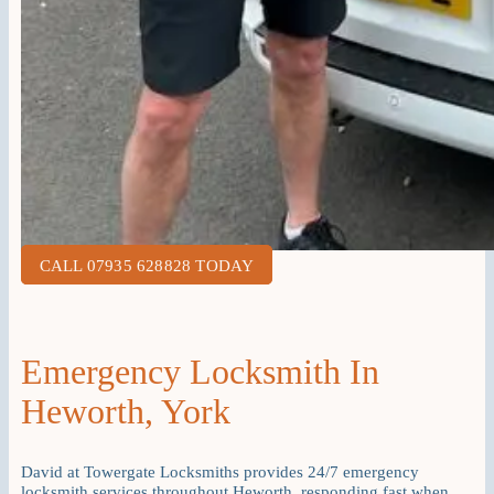
CALL 07935 628828 TODAY
Emergency Locksmith In
Heworth, York
David at Towergate Locksmiths provides 24/7 emergency
locksmith services throughout Heworth, responding fast when