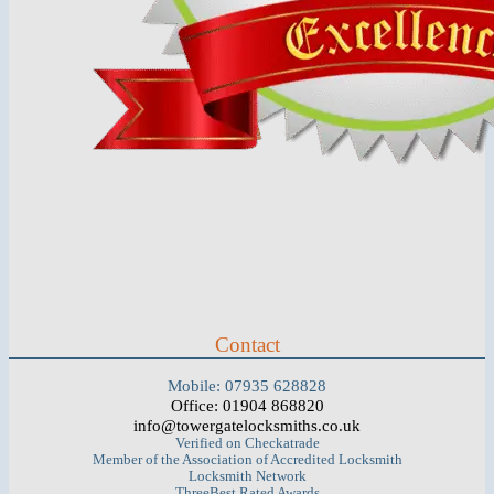
Contact
Mobile: 07935 628828
Office: 01904 868820
info@towergatelocksmiths.co.uk
Verified on Checkatrade
Member of the Association of Accredited Locksmith
Locksmith Network
ThreeBest Rated Awards