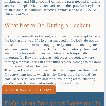
Lockmaster, and Millenco, and carries the parts needed to restore
access and replace faulty mechanisms on the spot. Lock cylinder
failures are also common, affecting brands such as APECS, ABS,
Ultion, and Yale.
What Not to Do During a Lockout
If you find yourself locked out, it's crucial not to attempt to force
the lock in any way. If a key has snapped in the lock, do not try
to fish it out—this risks damaging the cylinder and making the
situation significantly worse. Leave the lock entirely alone and
wait for the locksmith to arrive. This advice is especially
important for Heworth residents with older properties, where
forcing a mortise lock can cause unnecessary damage to the door
frame or internal mechanism.
Towergate Locksmiths understands that emergencies don't wait
for convenient hours, which is why David provides round-the-
clock service to Heworth and the surrounding areas, ensuring
you're never left stranded outside your own home.
CALL 07935 628828 TODAY
FAQs About Emergency Locksmith In