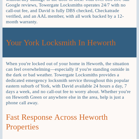
Google reviews, Towergate Locksmiths operates 24/7 with no
call-out fee, and David is fully DBS checked, Checkatrade
verified, and an AAL member, with all work backed by a 12-
month warranty.
Your York Locksmith In Heworth
When you're locked out of your home in Heworth, the situation
can feel overwhelming—especially if you're standing outside in
the dark or bad weather. Towergate Locksmiths provides a
dedicated emergency locksmith service throughout this popular
eastern suburb of York, with David available 24 hours a day, 7
days a week, and no call-out fee to worry about. Whether you're
on Heworth Green or anywhere else in the area, help is just a
phone call away.
Fast Response Across Heworth
Properties