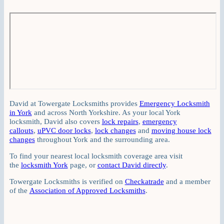
David at Towergate Locksmiths provides
Emergency Locksmith
in York
and across North Yorkshire. As your local York
locksmith, David also covers
lock repairs
,
emergency
callouts
,
uPVC door locks
,
lock changes
and
moving house lock
changes
throughout York and the surrounding area.
To find your nearest local locksmith coverage area visit
the
locksmith York
page, or
contact David directly
.
Towergate Locksmiths is verified on
Checkatrade
and a member
of the
Association of Approved Locksmiths
.