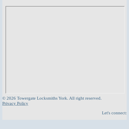
© 2026 Towergate Locksmiths York. All right reserved.
Privacy Policy
Let's connect: