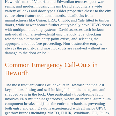
Heworth's mix of Victorian and Edwardian terraces, post-war
semis, and modern housing means David encounters a wide
variety of locks and door types. Older properties closer to the city
centre often feature traditional mortise deadlocks from
manufacturers like Union, ERA, Chubb, and Yale fitted to timber
doors, while newer homes further out typically have UPVC doors
with multipoint locking systems. David assesses each lockout
individually on arrival—identifying the lock type, checking
whether an alternative entry point exists, and selecting the
appropriate tool before proceeding. Non-destructive entry is
always the priority, and most lockouts are resolved without any
damage to the door or lock.
Common Emergency Call-Outs in
Heworth
The most frequent causes of lockouts in Heworth include lost
keys, doors closing and self-locking behind the occupant, and
snapped keys in the lock. One particularly troublesome fault
involves ERA multipoint gearboxes, where an internal aluminium
component breaks and jams the entire mechanism, preventing
both entry and exit. David is experienced with all major UPVC
gearbox brands including MACO, FUHR, Winkhaus, GU, Fullex,