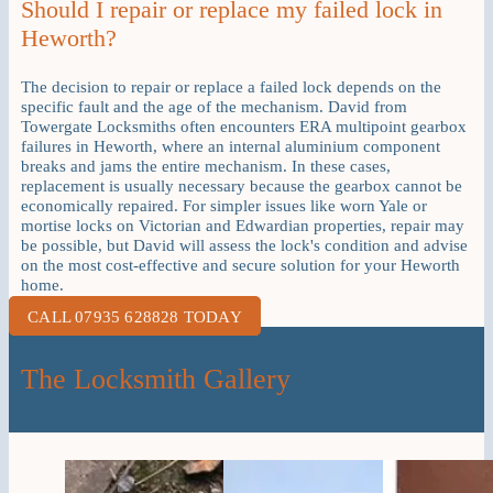
Should I repair or replace my failed lock in
Heworth?
The decision to repair or replace a failed lock depends on the
specific fault and the age of the mechanism. David from
Towergate Locksmiths often encounters ERA multipoint gearbox
failures in Heworth, where an internal aluminium component
breaks and jams the entire mechanism. In these cases,
replacement is usually necessary because the gearbox cannot be
economically repaired. For simpler issues like worn Yale or
mortise locks on Victorian and Edwardian properties, repair may
be possible, but David will assess the lock's condition and advise
on the most cost-effective and secure solution for your Heworth
home.
CALL 07935 628828 TODAY
The Locksmith Gallery