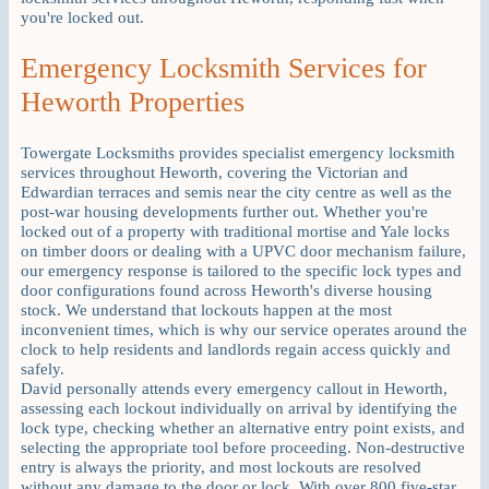
you're locked out.
Emergency Locksmith Services for
Heworth Properties
Towergate Locksmiths provides specialist emergency locksmith
services throughout Heworth, covering the Victorian and
Edwardian terraces and semis near the city centre as well as the
post-war housing developments further out. Whether you're
locked out of a property with traditional mortise and Yale locks
on timber doors or dealing with a UPVC door mechanism failure,
our emergency response is tailored to the specific lock types and
door configurations found across Heworth's diverse housing
stock. We understand that lockouts happen at the most
inconvenient times, which is why our service operates around the
clock to help residents and landlords regain access quickly and
safely.
David personally attends every emergency callout in Heworth,
assessing each lockout individually on arrival by identifying the
lock type, checking whether an alternative entry point exists, and
selecting the appropriate tool before proceeding. Non-destructive
entry is always the priority, and most lockouts are resolved
without any damage to the door or lock. With over 800 five-star