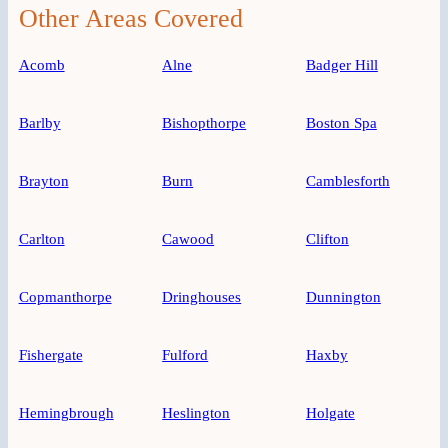
Other Areas Covered
Acomb
Alne
Badger Hill
Barlby
Bishopthorpe
Boston Spa
Brayton
Burn
Camblesforth
Carlton
Cawood
Clifton
Copmanthorpe
Dringhouses
Dunnington
Fishergate
Fulford
Haxby
Hemingbrough
Heslington
Holgate