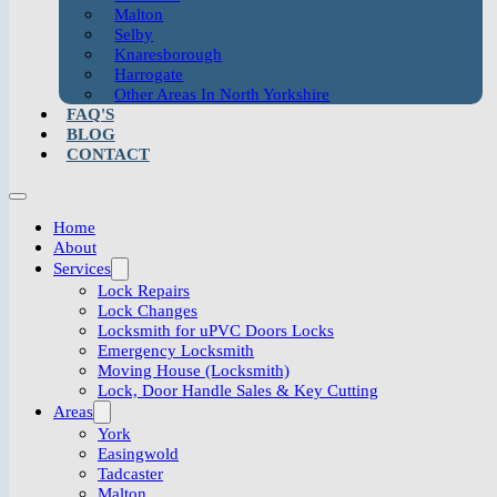
Malton
Selby
Knaresborough
Harrogate
Other Areas In North Yorkshire
FAQ'S
BLOG
CONTACT
Home
About
Services
Lock Repairs
Lock Changes
Locksmith for uPVC Doors Locks
Emergency Locksmith
Moving House (Locksmith)
Lock, Door Handle Sales & Key Cutting
Areas
York
Easingwold
Tadcaster
Malton