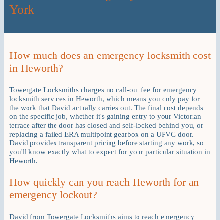
York
How much does an emergency locksmith cost
in Heworth?
Towergate Locksmiths charges no call-out fee for emergency
locksmith services in Heworth, which means you only pay for
the work that David actually carries out. The final cost depends
on the specific job, whether it's gaining entry to your Victorian
terrace after the door has closed and self-locked behind you, or
replacing a failed ERA multipoint gearbox on a UPVC door.
David provides transparent pricing before starting any work, so
you'll know exactly what to expect for your particular situation in
Heworth.
How quickly can you reach Heworth for an
emergency lockout?
David from Towergate Locksmiths aims to reach emergency