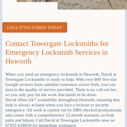
CALL 07935 628828 TODAY
Contact Towergate Locksmiths for
Emergency Locksmith Services in
Heworth
When you need an emergency locksmith in Heworth, David at
Towergate Locksmiths is ready to help. With over 800 five-star
Google reviews from satisfied customers across York, you can
trust in the quality of service provided. There is no call-out fee,
so you only pay for the work that needs to be done.
David offers 24/7 availability throughout Heworth, ensuring that
help is always at hand when you face a lockout or security
emergency. All work is carried out by DBS checked professionals
and comes with a comprehensive 12-month warranty on both
parts and labour. Call David at Towergate Locksmiths now on
07935 628828 for immediate assistance.