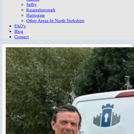
Selby
Knaresborough
Harrogate
Other Areas In North Yorkshire
FAQ's
Blog
Contact