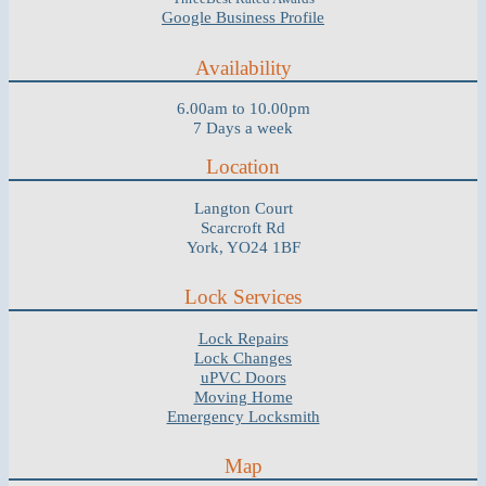
Google Business Profile
Availability
6.00am to 10.00pm
7 Days a week
Location
Langton Court
Scarcroft Rd
York, YO24 1BF
Lock Services
Lock Repairs
Lock Changes
uPVC Doors
Moving Home
Emergency Locksmith
Map