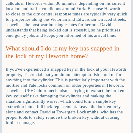
callouts in Heworth within 30 minutes, depending on his current
location and traffic conditions around York. Because Heworth is
so close to the city centre, response times are typically very quick
for properties along the Victorian and Edwardian terraced streets,
as well as the post-war housing estates further out. David
understands that being locked out is stressful, so he prioritises
emergency jobs and keeps you informed of his arrival time.
What should I do if my key has snapped in
the lock of my Heworth home?
If you've experienced a snapped key in the lock at your Heworth
property, it's crucial that you do not attempt to fish it out or force
anything into the cylinder. This is particularly important with the
mortise and Yale locks common on older properties in Heworth,
as well as UPVC door mechanisms. Trying to extract the broken
key yourself risks damaging the cylinder and making the
situation significantly worse, which could turn a simple key
extraction into a full lock replacement. Leave the lock entirely
alone and contact David at Towergate Locksmiths, who has the
proper tools to safely remove the broken key without causing
further damage.