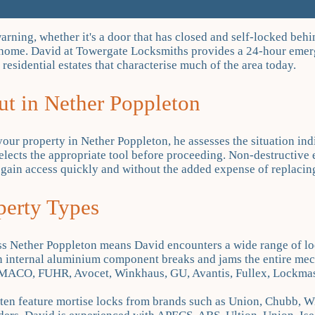
ning, whether it's a door that has closed and self-locked behin
wn home. David at Towergate Locksmiths provides a 24-hour eme
residential estates that characterise much of the area today.
t in Nether Poppleton
your property in Nether Poppleton, he assesses the situation ind
selects the appropriate tool before proceeding. Non-destructive 
egain access quickly and without the added expense of replacin
perty Types
ss Nether Poppleton means David encounters a wide range of lo
n internal aluminium component breaks and jams the entire mech
MACO, FUHR, Avocet, Winkhaus, GU, Avantis, Fullex, Lockmaste
often feature mortise locks from brands such as Union, Chubb, W