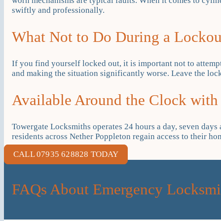
worn mechanisms are typical faults. When it comes to cylind
swiftly and professionally.
What Not to Do During a Lockou
If you find yourself locked out, it is important not to attemp
and making the situation significantly worse. Leave the lock
Available Around the Clock with
Towergate Locksmiths operates 24 hours a day, seven days a 
residents across Nether Poppleton regain access to their h
CALL 07935 628828 TODAY
FAQs About Emergency Locksmit