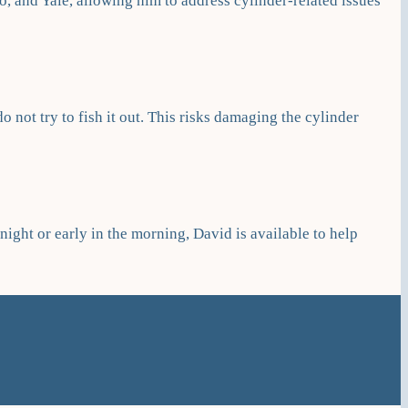
, and Yale, allowing him to address cylinder-related issues
do not try to fish it out. This risks damaging the cylinder
ight or early in the morning, David is available to help