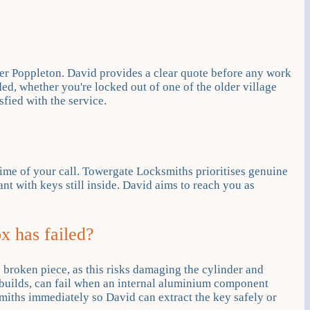
er Poppleton. David provides a clear quote before any work
ed, whether you're locked out of one of the older village
fied with the service.
ime of your call. Towergate Locksmiths prioritises genuine
t with keys still inside. David aims to reach you as
x has failed?
he broken piece, as this risks damaging the cylinder and
builds, can fail when an internal aluminium component
miths immediately so David can extract the key safely or