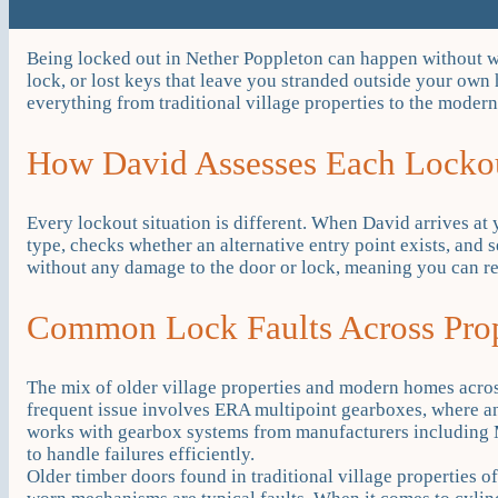
Being locked out in Nether Poppleton can happen without war
lock, or lost keys that leave you stranded outside your o
everything from traditional village properties to the modern 
How David Assesses Each Lockou
Every lockout situation is different. When David arrives at 
type, checks whether an alternative entry point exists, and 
without any damage to the door or lock, meaning you can r
Common Lock Faults Across Pro
The mix of older village properties and modern homes acro
frequent issue involves ERA multipoint gearboxes, where a
works with gearbox systems from manufacturers including 
to handle failures efficiently.
Older timber doors found in traditional village properties 