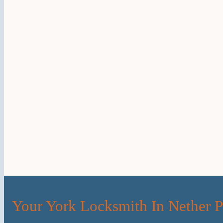
Your York Locksmith In Nether 