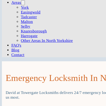
Areas
York
Easingwold
Tadcaster
Malton
Selby
Knaresborough
Harrogate
Other Areas In North Yorkshire
FAQ's
Blog
Contact
Emergency Locksmith In Ne
David at Towergate Locksmiths delivers 24/7 emergency lo
us most.