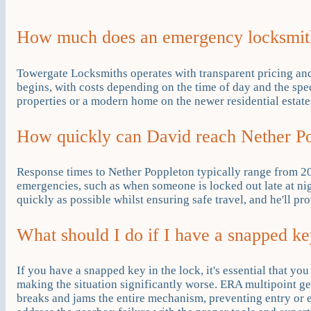
How much does an emergency locksmith
Towergate Locksmiths operates with transparent pricing an
begins, with costs depending on the time of day and the spe
properties or a modern home on the newer residential estates
How quickly can David reach Nether Po
Response times to Nether Poppleton typically range from 20
emergencies, such as when someone is locked out late at nig
quickly as possible whilst ensuring safe travel, and he'll pr
What should I do if I have a snapped k
If you have a snapped key in the lock, it's essential that yo
making the situation significantly worse. ERA multipoint 
breaks and jams the entire mechanism, preventing entry or 