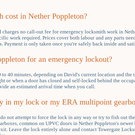
 cost in Nether Poppleton?
d charges no call-out fee for emergency locksmith work in Neth
cific work required. Prices cover both labour and any parts need
. Payment is only taken once you're safely back inside and satis
ppleton for an emergency lockout?
 to 40 minutes, depending on David's current location and the t
ht or when a door has closed and self-locked behind the occupan
ovide an estimated arrival time when you call.
ey in my lock or my ERA multipoint gearbo
u do not attempt to force the lock in any way or try to fish out t
gearboxes, common on UPVC doors in Nether Poppleton's newer 
exit. Leave the lock entirely alone and contact Towergate Locks