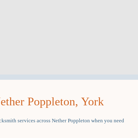
ther Poppleton, York
cksmith services across Nether Poppleton when you need