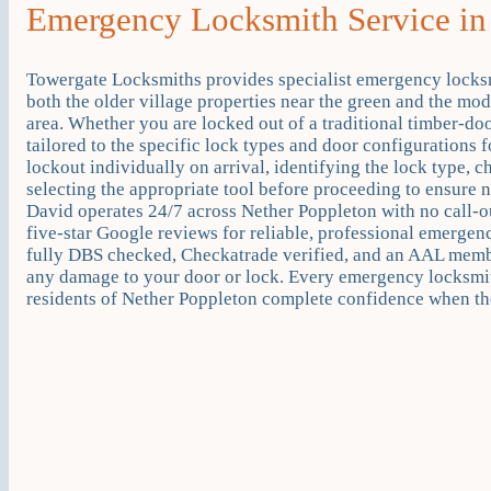
Emergency Locksmith Service in
Towergate Locksmiths provides specialist emergency locks
both the older village properties near the green and the mod
area. Whether you are locked out of a traditional timber-do
tailored to the specific lock types and door configuration
lockout individually on arrival, identifying the lock type, c
selecting the appropriate tool before proceeding to ensure 
David operates 24/7 across Nether Poppleton with no call-
five-star Google reviews for reliable, professional emerge
fully DBS checked, Checkatrade verified, and an AAL membe
any damage to your door or lock. Every emergency locksmit
residents of Nether Poppleton complete confidence when the