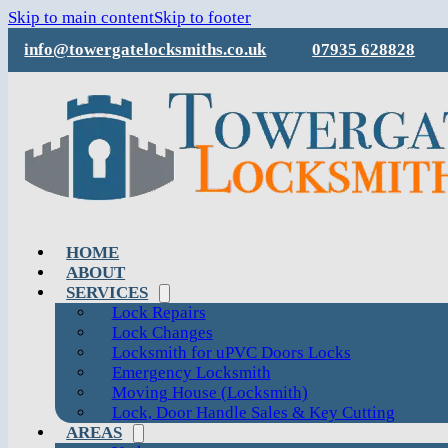
Skip to main content
Skip to footer
info@towergatelocksmiths.co.uk
07935 628828
HOME
ABOUT
SERVICES
Lock Repairs
Lock Changes
Locksmith for uPVC Doors Locks
Emergency Locksmith
Moving House (Locksmith)
Lock, Door Handle Sales & Key Cutting
AREAS