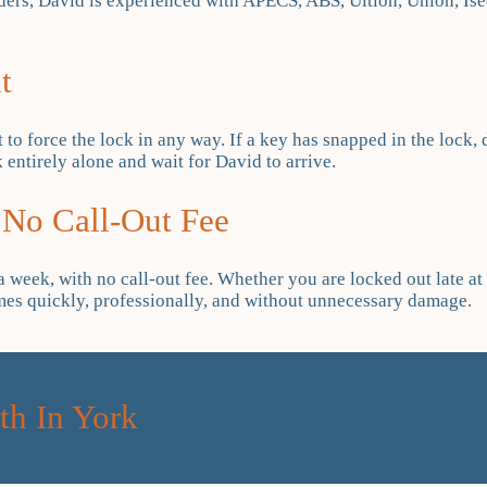
ers, David is experienced with APECS, ABS, Ultion, Union, Iseo
t
t to force the lock in any way. If a key has snapped in the lock, 
 entirely alone and wait for David to arrive.
 No Call-Out Fee
week, with no call-out fee. Whether you are locked out late at n
omes quickly, professionally, and without unnecessary damage.
h In York