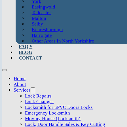
York
Easingwold
Tadcaster
Malton
Selby
Knaresborough
Harrogate
Other Areas In North Yorkshire
FAQ'S
BLOG
CONTACT
Home
About
Services
Lock Repairs
Lock Changes
Locksmith for uPVC Doors Locks
Emergency Locksmith
Moving House (Locksmith)
Lock, Door Handle Sales & Key Cutting