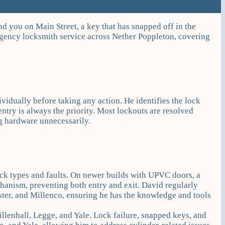
d you on Main Street, a key that has snapped off in the
rgency locksmith service across Nether Poppleton, covering
ividually before taking any action. He identifies the lock
entry is always the priority. Most lockouts are resolved
g hardware unnecessarily.
ck types and faults. On newer builds with UPVC doors, a
anism, preventing both entry and exit. David regularly
r, and Millenco, ensuring he has the knowledge and tools
illenhall, Legge, and Yale. Lock failure, snapped keys, and