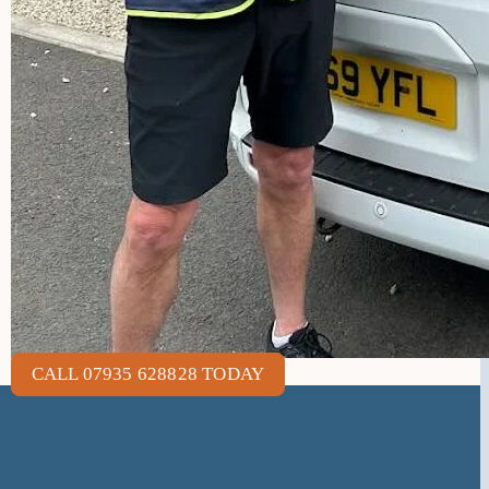
CALL 07935 628828 TODAY