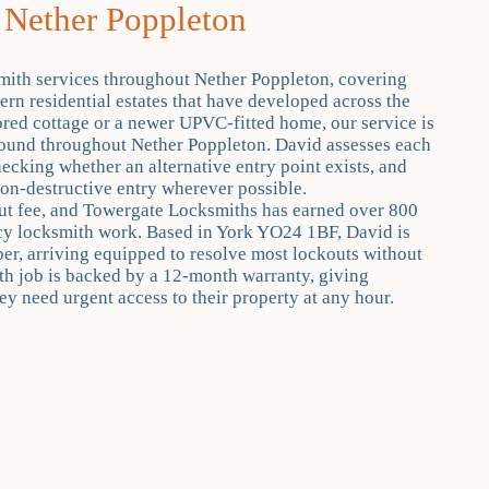
 Nether Poppleton
mith services throughout Nether Poppleton, covering
ern residential estates that have developed across the
ored cottage or a newer UPVC-fitted home, our service is
s found throughout Nether Poppleton. David assesses each
hecking whether an alternative entry point exists, and
non-destructive entry wherever possible.
out fee, and Towergate Locksmiths has earned over 800
ncy locksmith work. Based in York YO24 1BF, David is
r, arriving equipped to resolve most lockouts without
h job is backed by a 12-month warranty, giving
y need urgent access to their property at any hour.