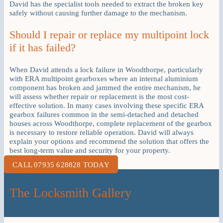
David has the specialist tools needed to extract the broken key
safely without causing further damage to the mechanism.
Should I repair or replace my multipoint lock
if it has failed?
When David attends a lock failure in Woodthorpe, particularly
with ERA multipoint gearboxes where an internal aluminium
component has broken and jammed the entire mechanism, he
will assess whether repair or replacement is the most cost-
effective solution. In many cases involving these specific ERA
gearbox failures common in the semi-detached and detached
houses across Woodthorpe, complete replacement of the gearbox
is necessary to restore reliable operation. David will always
explain your options and recommend the solution that offers the
best long-term value and security for your property.
CALL 07935 628828 TODAY
The Locksmith Gallery