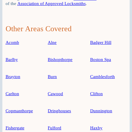
of the
Association of Approved Locksmiths
.
Other Areas Covered
Acomb
Alne
Badger Hill
Barlby
Bishopthorpe
Boston Spa
Brayton
Burn
Camblesforth
Carlton
Cawood
Clifton
Copmanthorpe
Dringhouses
Dunnington
Fishergate
Fulford
Haxby