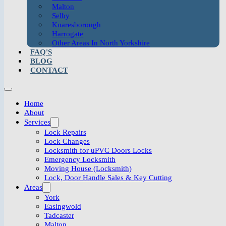
Malton
Selby
Knaresborough
Harrogate
Other Areas In North Yorkshire
FAQ'S
BLOG
CONTACT
Home
About
Services
Lock Repairs
Lock Changes
Locksmith for uPVC Doors Locks
Emergency Locksmith
Moving House (Locksmith)
Lock, Door Handle Sales & Key Cutting
Areas
York
Easingwold
Tadcaster
Malton