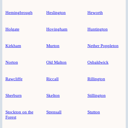
Hemingbrough
Heslington
Heworth
Holgate
Hovingham
Huntington
Kirkham
Murton
Nether Poppleton
Norton
Old Malton
Osbaldwick
Rawcliffe
Riccall
Rillington
Sherburn
Skelton
Stillington
Stockton on the
Strensall
Stutton
Forest