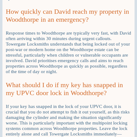
How quickly can David reach my property in
Woodthorpe in an emergency?
Response times to Woodthorpe are typically very fast, with David
often arriving within 30 minutes during urgent callouts.
Towergate Locksmiths understands that being locked out of your
post-war or modern home on the Woodthorpe estate can be
stressful, particularly when children or vulnerable occupants are
involved. David prioritises emergency calls and aims to reach
properties across Woodthorpe as quickly as possible, regardless
of the time of day or night.
What should I do if my key has snapped in
my UPVC door lock in Woodthorpe?
If your key has snapped in the lock of your UPVC door, it is
crucial that you do not attempt to fish it out yourself, as this risks
damaging the cylinder and making the situation significantly
worse. This is particularly important with the multipoint locking
systems common across Woodthorpe properties. Leave the lock
entirely alone and call Towergate Locksmiths immediately—