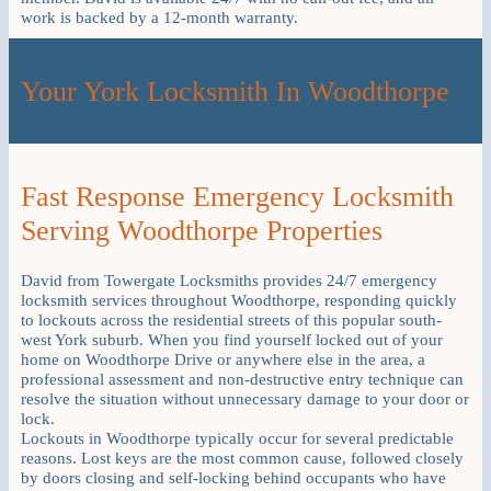
work is backed by a 12-month warranty.
Your York Locksmith In Woodthorpe
Fast Response Emergency Locksmith
Serving Woodthorpe Properties
David from Towergate Locksmiths provides 24/7 emergency
locksmith services throughout Woodthorpe, responding quickly
to lockouts across the residential streets of this popular south-
west York suburb. When you find yourself locked out of your
home on Woodthorpe Drive or anywhere else in the area, a
professional assessment and non-destructive entry technique can
resolve the situation without unnecessary damage to your door or
lock.
Lockouts in Woodthorpe typically occur for several predictable
reasons. Lost keys are the most common cause, followed closely
by doors closing and self-locking behind occupants who have