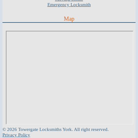
Emergency Locksmith
Map
© 2026 Towergate Locksmiths York. All right reserved.
Privacy Policy