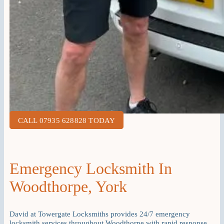
CALL 07935 628828 TODAY
Emergency Locksmith In
Woodthorpe, York
David at Towergate Locksmiths provides 24/7 emergency
locksmith services throughout Woodthorpe with rapid response