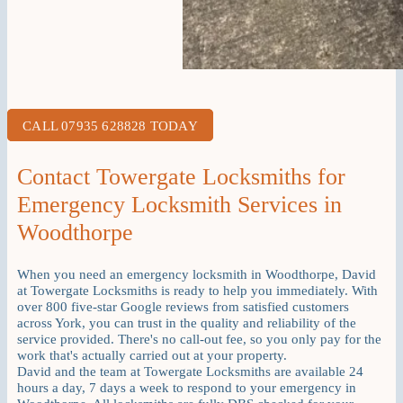
CALL 07935 628828 TODAY
Contact Towergate Locksmiths for
Emergency Locksmith Services in
Woodthorpe
When you need an emergency locksmith in Woodthorpe, David
at Towergate Locksmiths is ready to help you immediately. With
over 800 five-star Google reviews from satisfied customers
across York, you can trust in the quality and reliability of the
service provided. There's no call-out fee, so you only pay for the
work that's actually carried out at your property.
David and the team at Towergate Locksmiths are available 24
hours a day, 7 days a week to respond to your emergency in