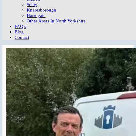
Selby
Knaresborough
Harrogate
Other Areas In North Yorkshire
FAQ's
Blog
Contact