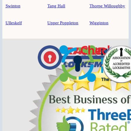
Swinton
Tang Hall
Thorpe Willoughby
Ulleskelf
Upper Poppleton
Wigginton