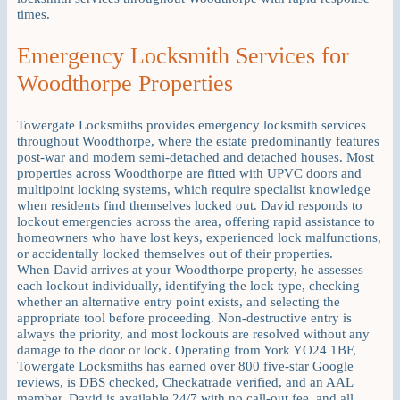
times.
Emergency Locksmith Services for
Woodthorpe Properties
Towergate Locksmiths provides emergency locksmith services
throughout Woodthorpe, where the estate predominantly features
post-war and modern semi-detached and detached houses. Most
properties across Woodthorpe are fitted with UPVC doors and
multipoint locking systems, which require specialist knowledge
when residents find themselves locked out. David responds to
lockout emergencies across the area, offering rapid assistance to
homeowners who have lost keys, experienced lock malfunctions,
or accidentally locked themselves out of their properties.
When David arrives at your Woodthorpe property, he assesses
each lockout individually, identifying the lock type, checking
whether an alternative entry point exists, and selecting the
appropriate tool before proceeding. Non-destructive entry is
always the priority, and most lockouts are resolved without any
damage to the door or lock. Operating from York YO24 1BF,
Towergate Locksmiths has earned over 800 five-star Google
reviews, is DBS checked, Checkatrade verified, and an AAL
member. David is available 24/7 with no call-out fee, and all