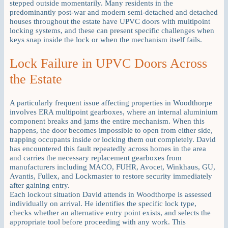
stepped outside momentarily. Many residents in the
predominantly post-war and modern semi-detached and detached
houses throughout the estate have UPVC doors with multipoint
locking systems, and these can present specific challenges when
keys snap inside the lock or when the mechanism itself fails.
Lock Failure in UPVC Doors Across
the Estate
A particularly frequent issue affecting properties in Woodthorpe
involves ERA multipoint gearboxes, where an internal aluminium
component breaks and jams the entire mechanism. When this
happens, the door becomes impossible to open from either side,
trapping occupants inside or locking them out completely. David
has encountered this fault repeatedly across homes in the area
and carries the necessary replacement gearboxes from
manufacturers including MACO, FUHR, Avocet, Winkhaus, GU,
Avantis, Fullex, and Lockmaster to restore security immediately
after gaining entry.
Each lockout situation David attends in Woodthorpe is assessed
individually on arrival. He identifies the specific lock type,
checks whether an alternative entry point exists, and selects the
appropriate tool before proceeding with any work. This