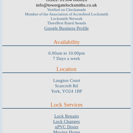
info@towergatelocksmiths.co.uk
Verified on Checkatrade
Member of the Association of Accredited Locksmith
Locksmith Network
ThreeBest Rated Awards
Google Business Profile
Availability
6.00am to 10.00pm
7 Days a week
Location
Langton Court
Scarcroft Rd
York, YO24 1BF
Lock Services
Lock Repairs
Lock Changes
uPVC Doors
Moving Home