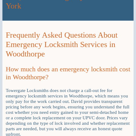
York
Frequently Asked Questions About
Emergency Locksmith Services in
Woodthorpe
How much does an emergency locksmith cost
in Woodthorpe?
Towergate Locksmiths does not charge a call-out fee for
emergency locksmith services in Woodthorpe, which means you
only pay for the work carried out. David provides transparent
pricing before any work begins, ensuring you understand the full
cost whether you need entry gained to your semi-detached home
or a complete lock replacement on your UPVC door. Prices vary
depending on the type of lock involved and whether replacement
parts are needed, but you will always receive an honest quote
upfront.