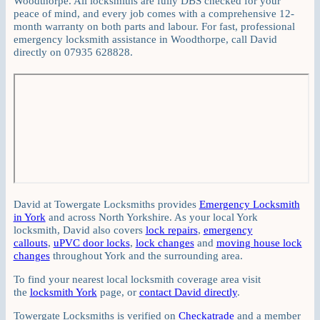
Woodthorpe. All locksmiths are fully DBS checked for your
peace of mind, and every job comes with a comprehensive 12-
month warranty on both parts and labour. For fast, professional
emergency locksmith assistance in Woodthorpe, call David
directly on 07935 628828.
David at Towergate Locksmiths provides
Emergency Locksmith
in York
and across North Yorkshire. As your local York
locksmith, David also covers
lock repairs
,
emergency
callouts
,
uPVC door locks
,
lock changes
and
moving house lock
changes
throughout York and the surrounding area.
To find your nearest local locksmith coverage area visit
the
locksmith York
page, or
contact David directly
.
Towergate Locksmiths is verified on
Checkatrade
and a member