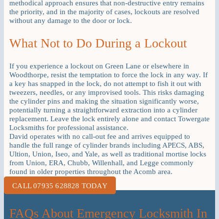
methodical approach ensures that non-destructive entry remains
the priority, and in the majority of cases, lockouts are resolved
without any damage to the door or lock.
What Not to Do During a Lockout
If you experience a lockout on Green Lane or elsewhere in
Woodthorpe, resist the temptation to force the lock in any way. If
a key has snapped in the lock, do not attempt to fish it out with
tweezers, needles, or any improvised tools. This risks damaging
the cylinder pins and making the situation significantly worse,
potentially turning a straightforward extraction into a cylinder
replacement. Leave the lock entirely alone and contact Towergate
Locksmiths for professional assistance.
David operates with no call-out fee and arrives equipped to
handle the full range of cylinder brands including APECS, ABS,
Ultion, Union, Iseo, and Yale, as well as traditional mortise locks
from Union, ERA, Chubb, Willenhall, and Legge commonly
found in older properties throughout the Acomb area.
CALL 07935 628828 TODAY
FAQs About Emergency Locksmith In