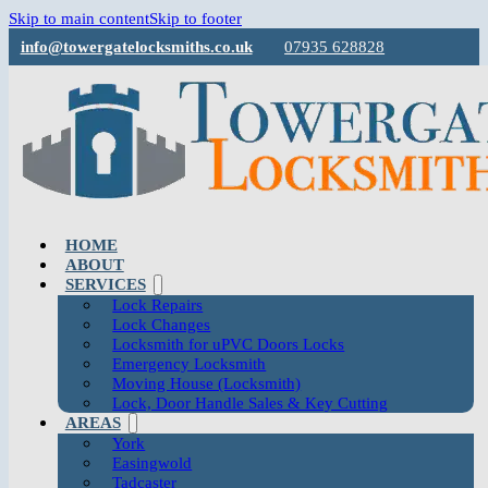
Skip to main content
Skip to footer
info@towergatelocksmiths.co.uk
07935 628828
HOME
ABOUT
SERVICES
Lock Repairs
Lock Changes
Locksmith for uPVC Doors Locks
Emergency Locksmith
Moving House (Locksmith)
Lock, Door Handle Sales & Key Cutting
AREAS
York
Easingwold
Tadcaster