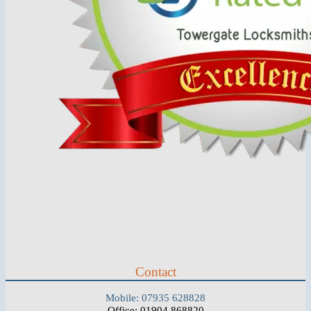
Contact
Mobile: 07935 628828
Office: 01904 868820