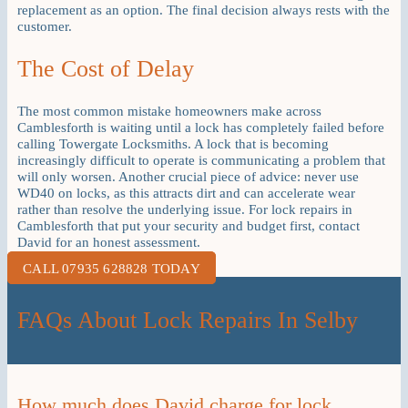
replacement as an option. The final decision always rests with the
customer.
The Cost of Delay
The most common mistake homeowners make across
Camblesforth is waiting until a lock has completely failed before
calling Towergate Locksmiths. A lock that is becoming
increasingly difficult to operate is communicating a problem that
will only worsen. Another crucial piece of advice: never use
WD40 on locks, as this attracts dirt and can accelerate wear
rather than resolve the underlying issue. For lock repairs in
Camblesforth that put your security and budget first, contact
David for an honest assessment.
CALL 07935 628828 TODAY
FAQs About Lock Repairs In Selby
How much does David charge for lock