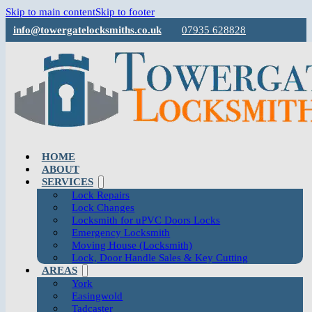
Skip to main content
Skip to footer
info@towergatelocksmiths.co.uk
07935 628828
HOME
ABOUT
SERVICES
Lock Repairs
Lock Changes
Locksmith for uPVC Doors Locks
Emergency Locksmith
Moving House (Locksmith)
Lock, Door Handle Sales & Key Cutting
AREAS
York
Easingwold
Tadcaster