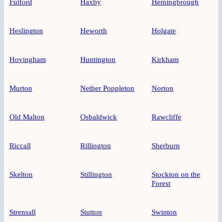
Fulford
Haxby
Hemingbrough
Heslington
Heworth
Holgate
Hovingham
Huntington
Kirkham
Murton
Nether Poppleton
Norton
Old Malton
Osbaldwick
Rawcliffe
Riccall
Rillington
Sherburn
Skelton
Stillington
Stockton on the
Forest
Strensall
Stutton
Swinton