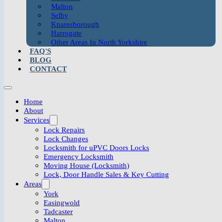
Malton
Selby
Knaresborough
Harrogate
Other Areas In North Yorkshire
FAQ'S
BLOG
CONTACT
Home
About
Services
Lock Repairs
Lock Changes
Locksmith for uPVC Doors Locks
Emergency Locksmith
Moving House (Locksmith)
Lock, Door Handle Sales & Key Cutting
Areas
York
Easingwold
Tadcaster
Malton