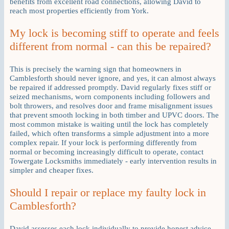
benefits from excellent road connections, allowing David to
reach most properties efficiently from York.
My lock is becoming stiff to operate and feels
different from normal - can this be repaired?
This is precisely the warning sign that homeowners in
Camblesforth should never ignore, and yes, it can almost always
be repaired if addressed promptly. David regularly fixes stiff or
seized mechanisms, worn components including followers and
bolt throwers, and resolves door and frame misalignment issues
that prevent smooth locking in both timber and UPVC doors. The
most common mistake is waiting until the lock has completely
failed, which often transforms a simple adjustment into a more
complex repair. If your lock is performing differently from
normal or becoming increasingly difficult to operate, contact
Towergate Locksmiths immediately - early intervention results in
simpler and cheaper fixes.
Should I repair or replace my faulty lock in
Camblesforth?
David assesses each lock individually to provide honest advice