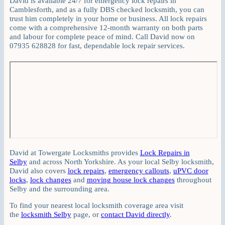
David is available 24/7 for emergency lock repairs in
Camblesforth, and as a fully DBS checked locksmith, you can
trust him completely in your home or business. All lock repairs
come with a comprehensive 12-month warranty on both parts
and labour for complete peace of mind. Call David now on
07935 628828 for fast, dependable lock repair services.
David at Towergate Locksmiths provides
Lock Repairs in
Selby
and across North Yorkshire. As your local Selby locksmith,
David also covers
lock repairs
,
emergency callouts
,
uPVC door
locks
,
lock changes
and
moving house lock changes
throughout
Selby and the surrounding area.
To find your nearest local locksmith coverage area visit
the
locksmith Selby
page, or
contact David directly
.