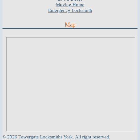
Moving Home
Emergency Locksmith
Map
© 2026 Towergate Locksmiths York. All right reserved.