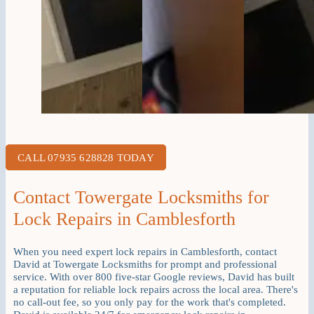
CALL 07935 628828 TODAY
Contact Towergate Locksmiths for
Lock Repairs in Camblesforth
When you need expert lock repairs in Camblesforth, contact
David at Towergate Locksmiths for prompt and professional
service. With over 800 five-star Google reviews, David has built
a reputation for reliable lock repairs across the local area. There's
no call-out fee, so you only pay for the work that's completed.