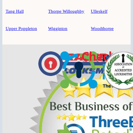
Tang Hall
Thorpe Willoughby
Ulleskelf
Upper Poppleton
Wigginton
Woodthorpe