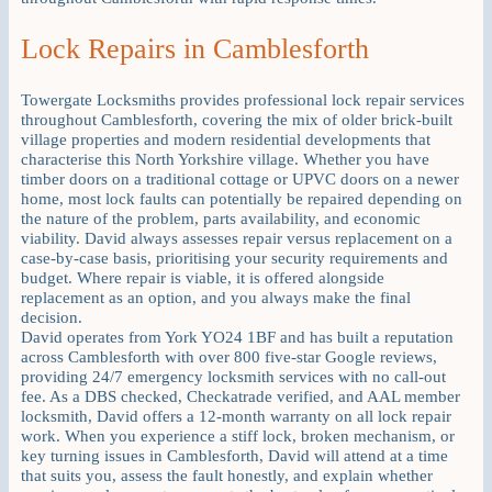
Lock Repairs in Camblesforth
Towergate Locksmiths provides professional lock repair services
throughout Camblesforth, covering the mix of older brick-built
village properties and modern residential developments that
characterise this North Yorkshire village. Whether you have
timber doors on a traditional cottage or UPVC doors on a newer
home, most lock faults can potentially be repaired depending on
the nature of the problem, parts availability, and economic
viability. David always assesses repair versus replacement on a
case-by-case basis, prioritising your security requirements and
budget. Where repair is viable, it is offered alongside
replacement as an option, and you always make the final
decision.
David operates from York YO24 1BF and has built a reputation
across Camblesforth with over 800 five-star Google reviews,
providing 24/7 emergency locksmith services with no call-out
fee. As a DBS checked, Checkatrade verified, and AAL member
locksmith, David offers a 12-month warranty on all lock repair
work. When you experience a stiff lock, broken mechanism, or
key turning issues in Camblesforth, David will attend at a time
that suits you, assess the fault honestly, and explain whether