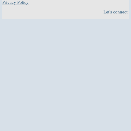
Privacy Policy
Let's connect: