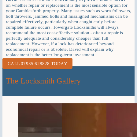
on whether repair or replacement is the most sensible option for
your Camblesforth property. Many issues such as worn followers,
bolt throwers, jammed bolts and misaligned mechanisms can be
repaired effectively, particularly when caught early before
complete failure occurs. Towergate Locksmiths will always
recommend the most cost-effective solution - often a repair is
perfectly adequate and considerably cheaper than full
replacement. However, if a lock has deteriorated beyond
economical repair or is obsolete, David will explain why
replacement is the better long-term investment.
CALL 07935 628828 TODAY
The Locksmith Gallery