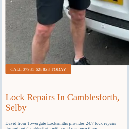
CALL 07935 628828 TODAY
Lock Repairs In Camblesforth,
Selby
David from Towergate Locksmiths provides 24/7 lock repairs
throughout Camblesforth with rapid response times.