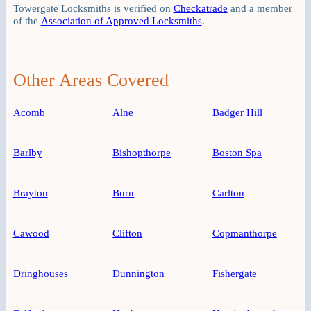
Towergate Locksmiths is verified on
Checkatrade
and a member
of the
Association of Approved Locksmiths
.
Other Areas Covered
Acomb
Alne
Badger Hill
Barlby
Bishopthorpe
Boston Spa
Brayton
Burn
Carlton
Cawood
Clifton
Copmanthorpe
Dringhouses
Dunnington
Fishergate