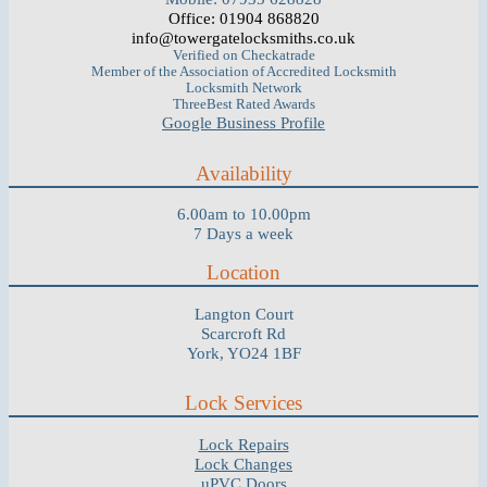
Office: 01904 868820
info@towergatelocksmiths.co.uk
Verified on Checkatrade
Member of the Association of Accredited Locksmith
Locksmith Network
ThreeBest Rated Awards
Google Business Profile
Availability
6.00am to 10.00pm
7 Days a week
Location
Langton Court
Scarcroft Rd
York, YO24 1BF
Lock Services
Lock Repairs
Lock Changes
uPVC Doors