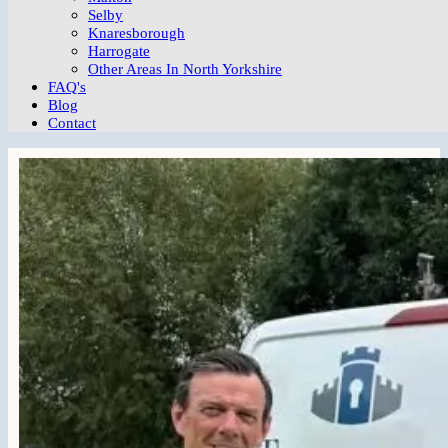
Selby
Knaresborough
Harrogate
Other Areas In North Yorkshire
FAQ's
Blog
Contact