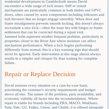
residential development in Camblesforth means David
encounters a wide range of lock issues. Stiff or seized
mechanisms are particularly common in both timber and UPVC
doors, often caused by worn components including followers and
bolt throwers that no longer engage smoothly. When door and
frame misalignment prevents smooth locking, this doesn't always
necessitate a new lock—often the issue lies with hinges or frame
settlement that can be corrected during a repair visit.
Jammed bolts represent another frequent problem, particularly in
properties closer to the River Aire where moisture can affect
mechanism performance. When a lock begins performing
differently from normal, this is a key warning sign that should
never be ignored. Early intervention at this stage almost always
results in a simpler and cheaper fix than waiting for complete
failure.
Repair or Replace Decision
David assesses every situation on a case-by-case basis,
prioritising the customer's security requirements and budget
above all else. The nature of the problem, parts availability, and
economic viability all factor into the recommendation. Where
repair is viable for brands including ERA, MACO, Winkhaus,
Fuhr, Yale, GU, Fullex, Union, and Chubb, it is offered alongside