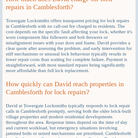
repairs in Camblesforth?
Towergate Locksmiths offers transparent pricing for lock repairs
in Camblesforth with no call-out fee charged to residents. The
cost depends on the specific fault affecting your lock, whether it's
worn components like followers and bolt throwers or
misalignment issues with your door and frame. David provides a
clear quote after assessing the problem, and early intervention for
stiff mechanisms or unusual lock behaviour typically results in
lower repair costs than waiting for complete failure. Payment is
straightforward, with most standard repairs being significantly
more affordable than full lock replacement.
How quickly can David reach properties in
Camblesforth for lock repairs?
David at Towergate Locksmiths typically responds to lock repair
calls in Camblesforth promptly, serving both the older brick-built
village properties and modern residential developments
throughout the area. Response times depend on the time of day
and current workload, but emergency situations involving
jammed bolts or seized mechanisms are prioritised. Camblesforth