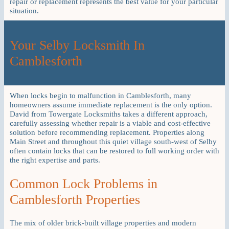
repair or replacement represents the best value for your particular
situation.
Your Selby Locksmith In
Camblesforth
When locks begin to malfunction in Camblesforth, many
homeowners assume immediate replacement is the only option.
David from Towergate Locksmiths takes a different approach,
carefully assessing whether repair is a viable and cost-effective
solution before recommending replacement. Properties along
Main Street and throughout this quiet village south-west of Selby
often contain locks that can be restored to full working order with
the right expertise and parts.
Common Lock Problems in
Camblesforth Properties
The mix of older brick-built village properties and modern