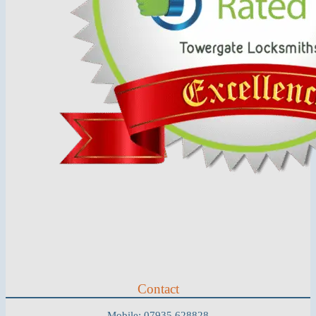
Contact
Mobile: 07935 628828