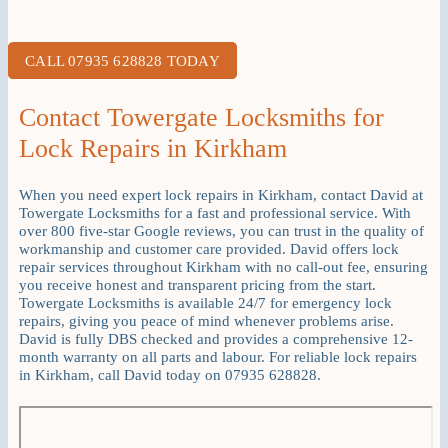
CALL 07935 628828 TODAY
Contact Towergate Locksmiths for
Lock Repairs in Kirkham
When you need expert lock repairs in Kirkham, contact David at
Towergate Locksmiths for a fast and professional service. With
over 800 five-star Google reviews, you can trust in the quality of
workmanship and customer care provided. David offers lock
repair services throughout Kirkham with no call-out fee, ensuring
you receive honest and transparent pricing from the start.
Towergate Locksmiths is available 24/7 for emergency lock
repairs, giving you peace of mind whenever problems arise.
David is fully DBS checked and provides a comprehensive 12-
month warranty on all parts and labour. For reliable lock repairs
in Kirkham, call David today on 07935 628828.