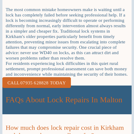
The most common mistake homeowners make is waiting until a
lock has completely failed before seeking professional help. If a
lock is becoming increasingly difficult to operate or performing
differently from normal, early intervention almost always results
in a simpler and cheaper fix. Traditional lock systems in
Kirkham's older properties particularly benefit from timely
attention, preventing minor issues from escalating into complete
failures that may compromise security. One crucial piece of
advice: never use WD40 on locks, as this can attract dirt and
worsen problems rather than resolve them.
For residents experiencing lock difficulties in this quiet rural
settlement, prompt professional assessment can save both money
and inconvenience while maintaining the security of their homes.
CALL 07935 628828 TODAY
FAQs About Lock Repairs In Malton
How much does lock repair cost in Kirkham