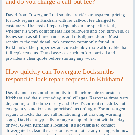
and do you charge a call-out fee?
David from Towergate Locksmiths provides transparent pricing
for lock repairs in Kirkham with no call-out fee charged to
customers. The cost of repair depends on the specific fault,
whether it's worn components like followers and bolt throwers, or
issues such as stiff mechanisms and misaligned doors. Most
repairs to the traditional lock systems commonly found in
Kirkham's older properties are considerably more affordable than
full replacements. David assesses each lock on arrival and
provides a clear quote before starting any work.
How quickly can Towergate Locksmiths
respond to lock repair requests in Kirkham?
David aims to respond promptly to all lock repair requests in
Kirkham and the surrounding rural villages. Response times vary
depending on the time of day and David's current schedule, but
emergency situations are prioritised accordingly. For non-urgent
repairs to locks that are still functioning but showing warning
signs, David can typically arrange an appointment within a day
or two. Given Kirkham's location, it's advisable to contact
Towergate Locksmiths as soon as you notice any changes in how