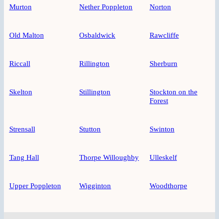
Murton
Nether Poppleton
Norton
Old Malton
Osbaldwick
Rawcliffe
Riccall
Rillington
Sherburn
Skelton
Stillington
Stockton on the
Forest
Strensall
Stutton
Swinton
Tang Hall
Thorpe Willoughby
Ulleskelf
Upper Poppleton
Wigginton
Woodthorpe