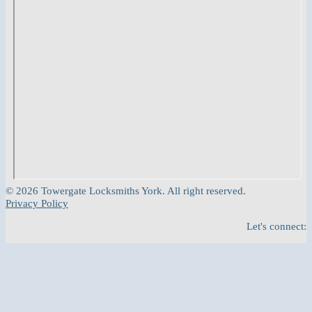
© 2026 Towergate Locksmiths York. All right reserved.
Privacy Policy
Let's connect: