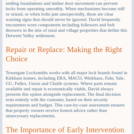
settling foundations and timber door movement can prevent
locks from operating smoothly. When mechanisms become stiff
or seized, or when bolts jam unexpectedly, these are clear
warning signs that should never be ignored. David frequently
encounters worn components including followers and bolt
throwers in the mix of rural and village properties that define this
Derwent Valley settlement.
Repair or Replace: Making the Right
Choice
Towergate Locksmiths works with all major lock brands found in
Kirkham homes, including ERA, MACO, Winkhaus, Fuhr, Yale,
GU, Fullex, Union and Chubb systems. Where parts remain
available and repair is economically viable, David always
presents this option alongside replacement. The final decision
rests entirely with the customer, based on their security
requirements and budget. This case-by-case assessment ensures
that property owners receive honest advice rather than
unnecessary replacements.
The Importance of Early Intervention