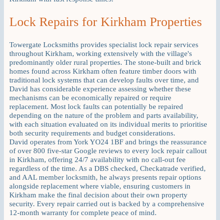
Lock Repairs for Kirkham Properties
Towergate Locksmiths provides specialist lock repair services
throughout Kirkham, working extensively with the village's
predominantly older rural properties. The stone-built and brick
homes found across Kirkham often feature timber doors with
traditional lock systems that can develop faults over time, and
David has considerable experience assessing whether these
mechanisms can be economically repaired or require
replacement. Most lock faults can potentially be repaired
depending on the nature of the problem and parts availability,
with each situation evaluated on its individual merits to prioritise
both security requirements and budget considerations.
David operates from York YO24 1BF and brings the reassurance
of over 800 five-star Google reviews to every lock repair callout
in Kirkham, offering 24/7 availability with no call-out fee
regardless of the time. As a DBS checked, Checkatrade verified,
and AAL member locksmith, he always presents repair options
alongside replacement where viable, ensuring customers in
Kirkham make the final decision about their own property
security. Every repair carried out is backed by a comprehensive
12-month warranty for complete peace of mind.