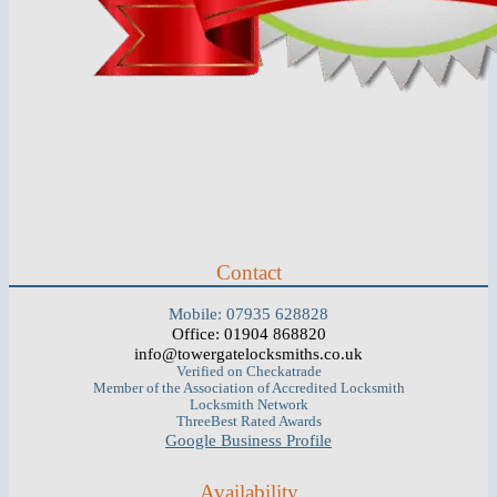
Contact
Mobile: 07935 628828
Office: 01904 868820
info@towergatelocksmiths.co.uk
Verified on Checkatrade
Member of the Association of Accredited Locksmith
Locksmith Network
ThreeBest Rated Awards
Google Business Profile
Availability