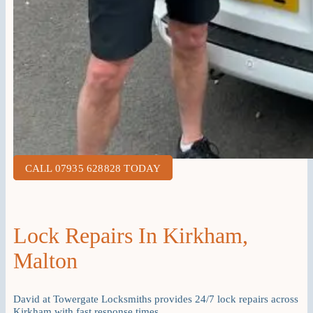
CALL 07935 628828 TODAY
Lock Repairs In Kirkham,
Malton
David at Towergate Locksmiths provides 24/7 lock repairs across
Kirkham with fast response times.