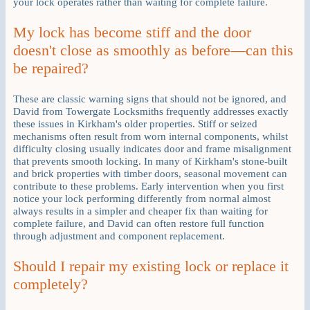
your lock operates rather than waiting for complete failure.
My lock has become stiff and the door
doesn't close as smoothly as before—can this
be repaired?
These are classic warning signs that should not be ignored, and
David from Towergate Locksmiths frequently addresses exactly
these issues in Kirkham's older properties. Stiff or seized
mechanisms often result from worn internal components, whilst
difficulty closing usually indicates door and frame misalignment
that prevents smooth locking. In many of Kirkham's stone-built
and brick properties with timber doors, seasonal movement can
contribute to these problems. Early intervention when you first
notice your lock performing differently from normal almost
always results in a simpler and cheaper fix than waiting for
complete failure, and David can often restore full function
through adjustment and component replacement.
Should I repair my existing lock or replace it
completely?