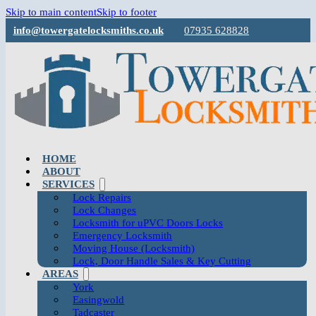
Skip to main content
Skip to footer
info@towergatelocksmiths.co.uk
07935 628828
HOME
ABOUT
SERVICES
Lock Repairs
Lock Changes
Locksmith for uPVC Doors Locks
Emergency Locksmith
Moving House (Locksmith)
Lock, Door Handle Sales & Key Cutting
AREAS
York
Easingwold
Tadcaster