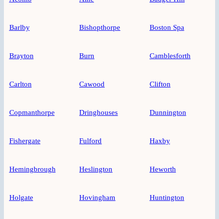
Barlby
Bishopthorpe
Boston Spa
Brayton
Burn
Camblesforth
Carlton
Cawood
Clifton
Copmanthorpe
Dringhouses
Dunnington
Fishergate
Fulford
Haxby
Hemingbrough
Heslington
Heworth
Holgate
Hovingham
Huntington