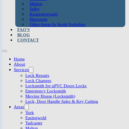
Malton
Selby
Knaresborough
Harrogate
Other Areas In North Yorkshire
FAQ'S
BLOG
CONTACT
Home
About
Services
Lock Repairs
Lock Changes
Locksmith for uPVC Doors Locks
Emergency Locksmith
Moving House (Locksmith)
Lock, Door Handle Sales & Key Cutting
Areas
York
Easingwold
Tadcaster
Malton