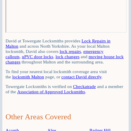
David at Towergate Locksmiths provides
Lock Repairs in
Malton
and across North Yorkshire. As your local Malton
locksmith, David also covers
lock repairs
,
emergency
callouts
,
uPVC door locks
,
lock changes
and
moving house lock
changes
throughout Malton and the surrounding area.
To find your nearest local locksmith coverage area visit
the
locksmith Malton
page, or
contact David directly
.
Towergate Locksmiths is verified on
Checkatrade
and a member
of the
Association of Approved Locksmiths
.
Other Areas Covered
Acomb
Alne
Badger Hill