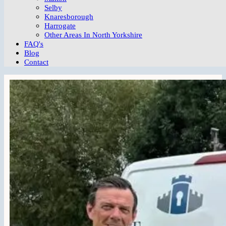
Selby
Knaresborough
Harrogate
Other Areas In North Yorkshire
FAQ's
Blog
Contact