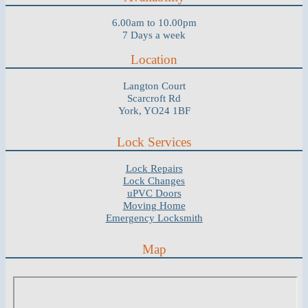
6.00am to 10.00pm
7 Days a week
Location
Langton Court
Scarcroft Rd
York, YO24 1BF
Lock Services
Lock Repairs
Lock Changes
uPVC Doors
Moving Home
Emergency Locksmith
Map