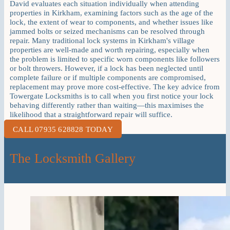
David evaluates each situation individually when attending
properties in Kirkham, examining factors such as the age of the
lock, the extent of wear to components, and whether issues like
jammed bolts or seized mechanisms can be resolved through
repair. Many traditional lock systems in Kirkham's village
properties are well-made and worth repairing, especially when
the problem is limited to specific worn components like followers
or bolt throwers. However, if a lock has been neglected until
complete failure or if multiple components are compromised,
replacement may prove more cost-effective. The key advice from
Towergate Locksmiths is to call when you first notice your lock
behaving differently rather than waiting—this maximises the
likelihood that a straightforward repair will suffice.
CALL 07935 628828 TODAY
The Locksmith Gallery