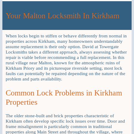
Your Malton Locksmith In Kirkham
When locks begin to stiffen or behave differently from normal in
properties across Kirkham, many homeowners understandably
assume replacement is their only option. David at Towergate
Locksmiths takes a different approach, always assessing whether
repair is viable before recommending a full replacement. In this
rural village near Malton, known for the atmospheric ruins of
Kirkham Priory and its picturesque riverside setting, most lock
faults can potentially be repaired depending on the nature of the
problem and parts availability.
Common Lock Problems in Kirkham
Properties
The older stone-built and brick properties characteristic of
Kirkham often develop specific lock issues over time. Door and
frame misalignment is particularly common in traditional
properties along Main Street and throughout the village, where