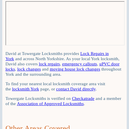
David at Towergate Locksmiths provides
Lock Repairs in
York
and across North Yorkshire. As your local York locksmith,
David also covers
lock repairs
,
emergency callouts
,
uPVC door
locks
,
lock changes
and
moving house lock changes
throughout
York and the surrounding area.
To find your nearest local locksmith coverage area visit
the
locksmith York
page, or
contact David directly
.
Towergate Locksmiths is verified on
Checkatrade
and a member
of the
Association of Approved Locksmiths
.
Other Areas Covered