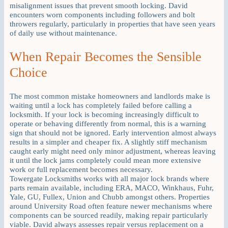
misalignment issues that prevent smooth locking. David
encounters worn components including followers and bolt
throwers regularly, particularly in properties that have seen years
of daily use without maintenance.
When Repair Becomes the Sensible
Choice
The most common mistake homeowners and landlords make is
waiting until a lock has completely failed before calling a
locksmith. If your lock is becoming increasingly difficult to
operate or behaving differently from normal, this is a warning
sign that should not be ignored. Early intervention almost always
results in a simpler and cheaper fix. A slightly stiff mechanism
caught early might need only minor adjustment, whereas leaving
it until the lock jams completely could mean more extensive
work or full replacement becomes necessary.
Towergate Locksmiths works with all major lock brands where
parts remain available, including ERA, MACO, Winkhaus, Fuhr,
Yale, GU, Fullex, Union and Chubb amongst others. Properties
around University Road often feature newer mechanisms where
components can be sourced readily, making repair particularly
viable. David always assesses repair versus replacement on a