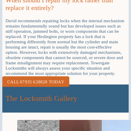
When should I repair my lock rather than
replace it entirely?
David recommends repairing locks when the internal mechanism
remains fundamentally sound but has developed issues such as
stiff operation, jammed bolts, or worn components that can be
replaced. If your Heslington property has a lock that is
performing differently from normal but the cylinder and main
housing are intact, repair is usually the most cost-effective
option. However, locks with extensively damaged mechanisms,
obsolete components that cannot be sourced, or severe door and
frame misalignment may require replacement. Towergate
Locksmiths will always assess your specific situation and
recommend the most appropriate solution for your property.
CALL 07935 628828 TODAY
The Locksmith Gallery