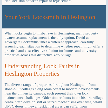
final decision between repair or replacement.
Your York Locksmith In Heslington
When locks begin to misbehave in Heslington, many property
owners assume replacement is the only option. David at
Towergate Locksmiths takes a different approach, carefully
assessing each situation to determine whether repair might offer a
practical and cost-effective solution for homes and university
properties across this distinctive York village.
Understanding Lock Faults in
Heslington Properties
The diverse range of properties throughout Heslington, from
stone-built cottages along Main Street to modern developments
near the university campus, each present their own lock
maintenance challenges. Older timber doors in the historic village
centre often develop stiff or seized mechanisms over time, whilst
UPVC doors in newer residential areas can suffer from