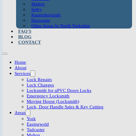
Malton
Selby
Knaresborough
Harrogate
Other Areas In North Yorkshire
FAQ'S
BLOG
CONTACT
Home
About
Services
Lock Repairs
Lock Changes
Locksmith for uPVC Doors Locks
Emergency Locksmith
Moving House (Locksmith)
Lock, Door Handle Sales & Key Cutting
Areas
York
Easingwold
Tadcaster
Malton