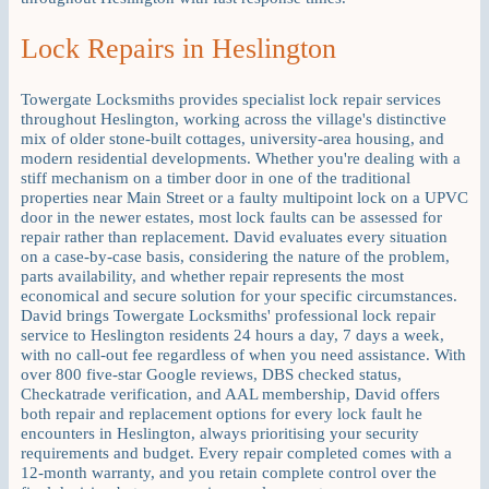
Lock Repairs in Heslington
Towergate Locksmiths provides specialist lock repair services
throughout Heslington, working across the village's distinctive
mix of older stone-built cottages, university-area housing, and
modern residential developments. Whether you're dealing with a
stiff mechanism on a timber door in one of the traditional
properties near Main Street or a faulty multipoint lock on a UPVC
door in the newer estates, most lock faults can be assessed for
repair rather than replacement. David evaluates every situation
on a case-by-case basis, considering the nature of the problem,
parts availability, and whether repair represents the most
economical and secure solution for your specific circumstances.
David brings Towergate Locksmiths' professional lock repair
service to Heslington residents 24 hours a day, 7 days a week,
with no call-out fee regardless of when you need assistance. With
over 800 five-star Google reviews, DBS checked status,
Checkatrade verification, and AAL membership, David offers
both repair and replacement options for every lock fault he
encounters in Heslington, always prioritising your security
requirements and budget. Every repair completed comes with a
12-month warranty, and you retain complete control over the