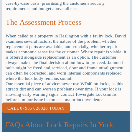
case-by-case basis, prioritising the customer's security
requirements and budget above all else.
The Assessment Process
When called to a property in Heslington with a faulty lock, David
examines several factors: the nature of the problem, whether
replacement parts are available, and crucially, whether repair
makes economic sense for the customer. Where repair is viable, it
is offered alongside replacement as an option. The customer
always makes the final decision about how to proceed. Jammed
bolts might be freed and serviced, door and frame misalignment
can often be corrected, and worn internal components replaced
where the lock body remains sound.
One essential piece of advice: never use WD40 on locks, as this
attracts dirt and can worsen problems over time. If your lock is
showing early warning signs, contact Towergate Locksmiths
before a minor issue becomes a major inconvenience.
CALL 07935 628828 TODAY
FAQs About Lock Repairs In York