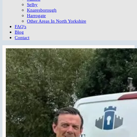
Selby
Knaresborough
Harrogate
Other Areas In North Yorkshire
FAQ's
Blog
Contact