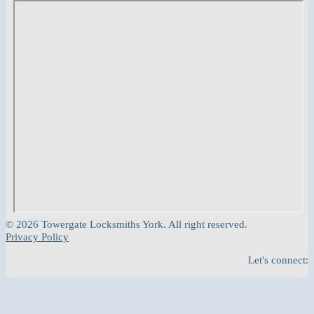
© 2026 Towergate Locksmiths York. All right reserved.
Privacy Policy
Let's connect: