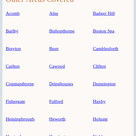
Acomb
Alne
Badger Hill
Barlby
Bishopthorpe
Boston Spa
Brayton
Burn
Camblesforth
Carlton
Cawood
Clifton
Copmanthorpe
Dringhouses
Dunnington
Fishergate
Fulford
Haxby
Hemingbrough
Heworth
Holgate