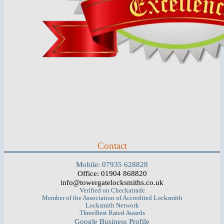
Contact
Mobile: 07935 628828
Office: 01904 868820
info@towergatelocksmiths.co.uk
Verified on Checkatrade
Member of the Association of Accredited Locksmith
Locksmith Network
ThreeBest Rated Awards
Google Business Profile