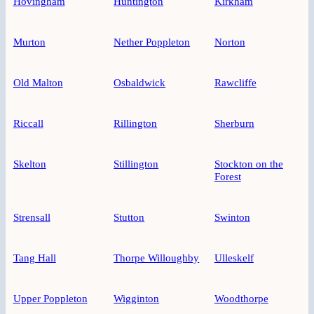
Hovingham
Huntington
Kirkham
Murton
Nether Poppleton
Norton
Old Malton
Osbaldwick
Rawcliffe
Riccall
Rillington
Sherburn
Skelton
Stillington
Stockton on the
Forest
Strensall
Stutton
Swinton
Tang Hall
Thorpe Willoughby
Ulleskelf
Upper Poppleton
Wigginton
Woodthorpe