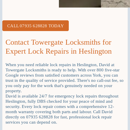
CALL 07935 628828 TODAY
Contact Towergate Locksmiths for
Expert Lock Repairs in Heslington
When you need reliable lock repairs in Heslington, David at
Towergate Locksmiths is ready to help. With over 800 five-star
Google reviews from satisfied customers across York, you can
trust in the quality of service provided. There's no call-out fee, so
you only pay for the work that's genuinely needed on your
property.
David is available 24/7 for emergency lock repairs throughout
Heslington, fully DBS checked for your peace of mind and
security. Every lock repair comes with a comprehensive 12-
month warranty covering both parts and labour. Call David
directly on 07935 628828 for fast, professional lock repair
services you can depend on.