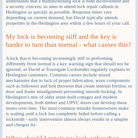
understands that a malfunctioning lock is both inconvenient and
a security concern, so aims to attend lock repair callouts in
Heslington as quickly as possible. Response times vary
depending on current demand, but David typically attends
properties in the Heslington area within a few hours of your call.
My lock is becoming stiff and the key is
harder to turn than normal - what causes this?
A lock that is becoming increasingly stiff or performing
differently from normal is a key warning sign that should not be
ignored, as David at Towergate Locksmiths regularly explains to
Heslington customers. Common causes include seized
mechanisms due to lack of proper lubrication, worn components
such as followers and bolt throwers that create internal friction, or
door and frame misalignment preventing smooth locking. In
Heslington's mix of older stone-built cottages and modern
developments, both timber and UPVC doors can develop these
issues over time. The most common mistake homeowners make
is waiting until a lock has completely failed before calling a
locksmith - early intervention almost always results in a simpler
and cheaper fix.