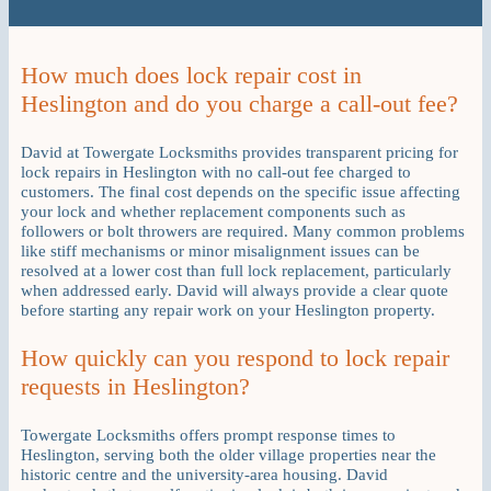
How much does lock repair cost in
Heslington and do you charge a call-out fee?
David at Towergate Locksmiths provides transparent pricing for
lock repairs in Heslington with no call-out fee charged to
customers. The final cost depends on the specific issue affecting
your lock and whether replacement components such as
followers or bolt throwers are required. Many common problems
like stiff mechanisms or minor misalignment issues can be
resolved at a lower cost than full lock replacement, particularly
when addressed early. David will always provide a clear quote
before starting any repair work on your Heslington property.
How quickly can you respond to lock repair
requests in Heslington?
Towergate Locksmiths offers prompt response times to
Heslington, serving both the older village properties near the
historic centre and the university-area housing. David