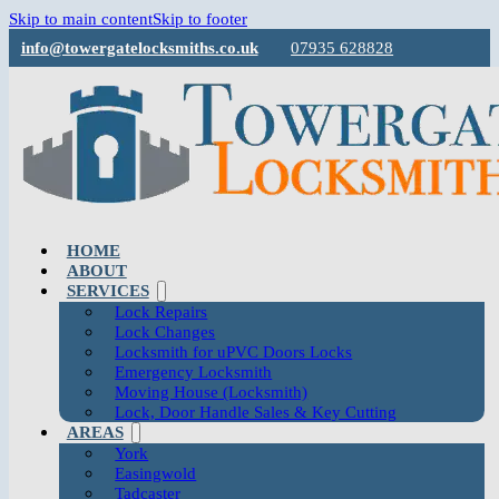
Skip to main content
Skip to footer
info@towergatelocksmiths.co.uk
07935 628828
HOME
ABOUT
SERVICES
Lock Repairs
Lock Changes
Locksmith for uPVC Doors Locks
Emergency Locksmith
Moving House (Locksmith)
Lock, Door Handle Sales & Key Cutting
AREAS
York
Easingwold
Tadcaster