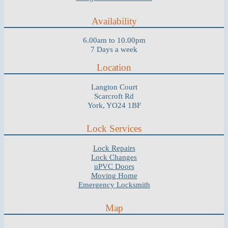
Availability
6.00am to 10.00pm
7 Days a week
Location
Langton Court
Scarcroft Rd
York, YO24 1BF
Lock Services
Lock Repairs
Lock Changes
uPVC Doors
Moving Home
Emergency Locksmith
Map