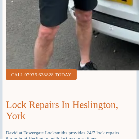
CALL 07935 628828 TODAY
Lock Repairs In Heslington,
York
David at Towergate Locksmiths provides 24/7 lock repairs
throughout Heslington with fast response times.